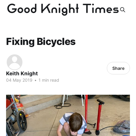
Fixing Bicycles
Share
Keith Knight
04 May 2019
•
1 min read