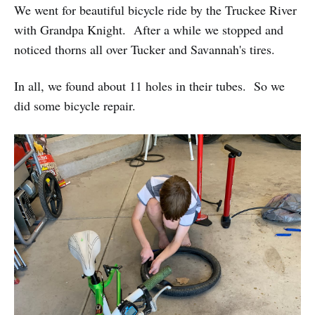
We went for beautiful bicycle ride by the Truckee River
with Grandpa Knight. After a while we stopped and
noticed thorns all over Tucker and Savannah's tires.
In all, we found about 11 holes in their tubes. So we
did some bicycle repair.