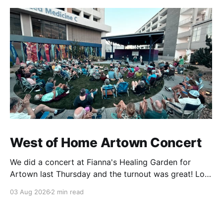
West of Home Artown Concert
We did a concert at Fianna's Healing Garden for
Artown last Thursday and the turnout was great! Lots
of friends, family and people from our community
03 Aug 2026
2 min read
showed up to see our show. There was a lot of wind,
which knocked over instruments and made things
tricky, but the