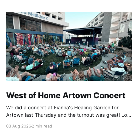
West of Home Artown Concert
We did a concert at Fianna's Healing Garden for
Artown last Thursday and the turnout was great! Lots
of friends, family and people from our community
03 Aug 2026
2 min read
showed up to see our show. There was a lot of wind,
which knocked over instruments and made things