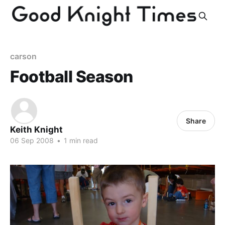
carson
Football Season
Share
Keith Knight
06 Sep 2008
•
1 min read