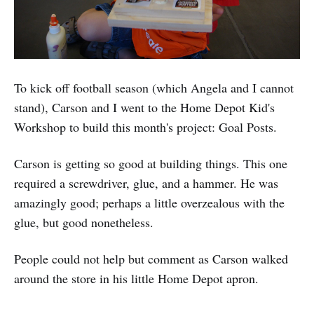
To kick off football season (which Angela and I cannot
stand), Carson and I went to the Home Depot Kid's
Workshop to build this month's project: Goal Posts.
Carson is getting so good at building things. This one
required a screwdriver, glue, and a hammer. He was
amazingly good; perhaps a little overzealous with the
glue, but good nonetheless.
People could not help but comment as Carson walked
around the store in his little Home Depot apron.