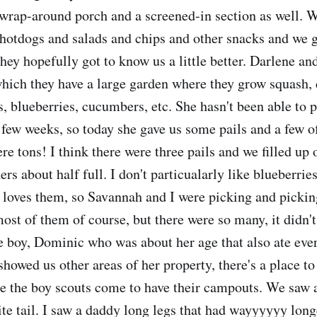
a wrap-around porch and a screened-in section as well. 
hotdogs and salads and chips and other snacks and we 
ey hopefully got to know us a little better. Darlene and
hich they have a large garden where they grow squash, di
, blueberries, cucumbers, etc. She hasn't been able to p
a few weeks, so today she gave us some pails and a few 
re tons! I think there were three pails and we filled up 
hers about half full. I don't particualarly like blueberrie
 loves them, so Savannah and I were picking and pickin
ost of them of course, but there were so many, it didn't
le boy, Dominic who was about her age that also ate eve
showed us other areas of her property, there's a place t
e the boy scouts come to have their campouts. We saw 
te tail. I saw a daddy long legs that had wayyyyyy long