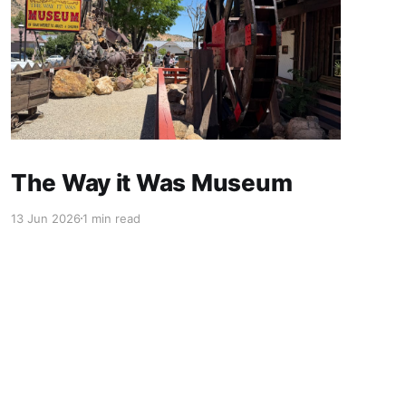
The Way it Was Museum
13 Jun 2026
1 min read