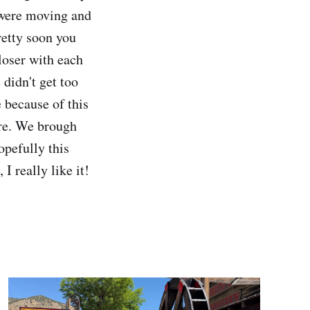
s were moving and
retty soon you
closer with each
 didn't get too
e because of this
ere. We brough
opefully this
I really like it!