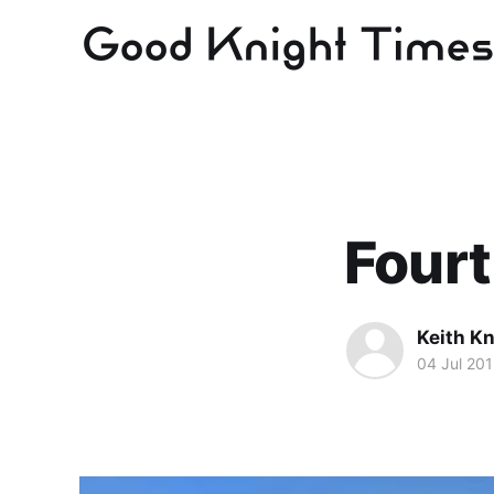
Fourt
Keith Kn
04 Jul 20