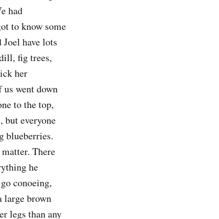
We had
got to know some
 Joel have lots
ll, fig trees,
ick her
of us went down
one to the top,
s, but everyone
g blueberries.
 matter. There
rything he
o go conoeing,
a large brown
er legs than any