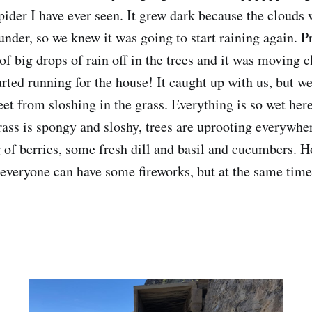
pider I have ever seen. It grew dark because the cloud
under, so we knew it was going to start raining again. P
of big drops of rain off in the trees and it was moving 
rted running for the house! It caught up with us, but we
eet from sloshing in the grass. Everything is so wet her
grass is spongy and sloshy, trees are uprooting everywh
of berries, some fresh dill and basil and cucumbers. H
 everyone can have some fireworks, but at the same time, 