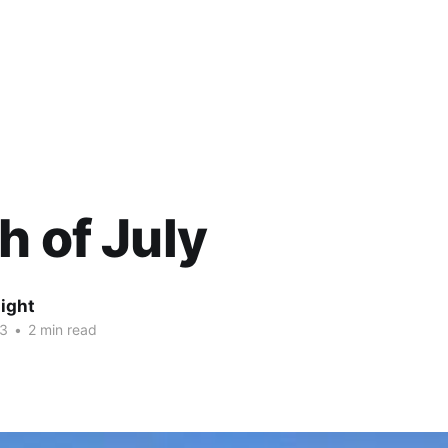
h of July
ight
13
•
2 min read