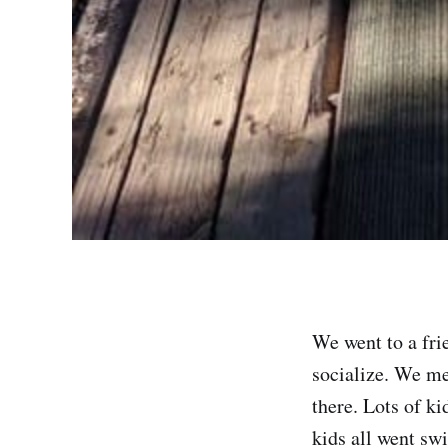
We went to a fri
socialize. We me
there. Lots of ki
kids all went sw