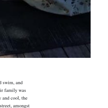
nd swim, and
eir family was
y and cool, the
street, amongst