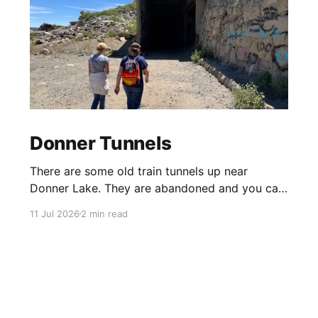
Donner Tunnels
There are some old train tunnels up near
Donner Lake. They are abandoned and you can
just walk through them and they go for miles.
11 Jul 2026
2 min read
There's birds and bats in them and lots of
graffiti. Parts of the tunnels are concrete, other
sections have been carved out of