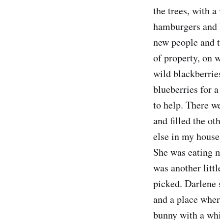
the trees, with 
hamburgers and 
new people and th
of property, on w
wild blackberries
blueberries for 
to help. There we
and filled the ot
else in my house
She was eating m
was another litt
picked. Darlene 
and a place wher
bunny with a whi