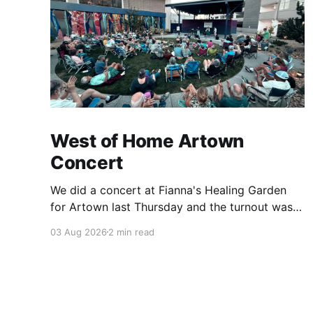
West of Home Artown
Concert
We did a concert at Fianna's Healing Garden
for Artown last Thursday and the turnout was
great! Lots of friends, family and people from
03 Aug 2026
2 min read
our community showed up to see our show.
There was a lot of wind, which knocked over
instruments and made things tricky, but the