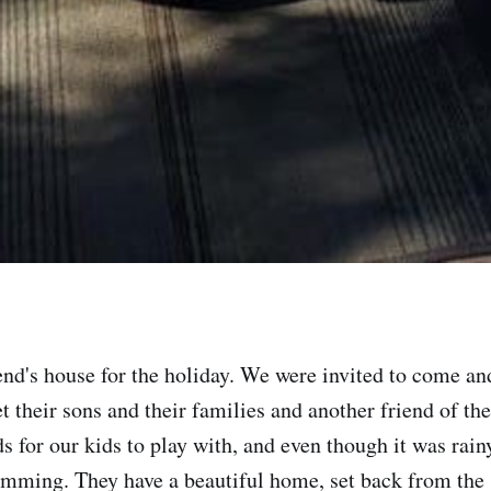
end's house for the holiday. We were invited to come a
t their sons and their families and another friend of th
ds for our kids to play with, and even though it was rain
imming. They have a beautiful home, set back from the 