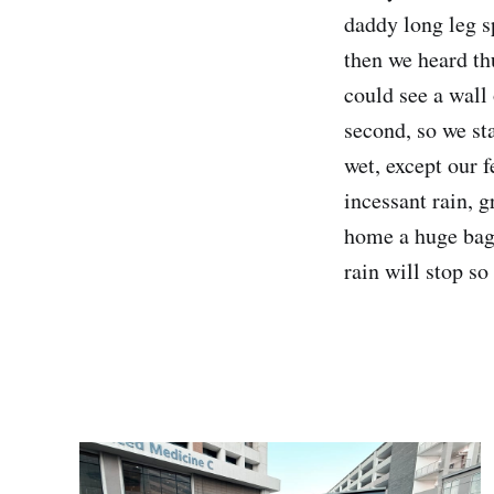
daddy long leg s
then we heard th
could see a wall 
second, so we sta
wet, except our f
incessant rain, 
home a huge bag 
rain will stop so