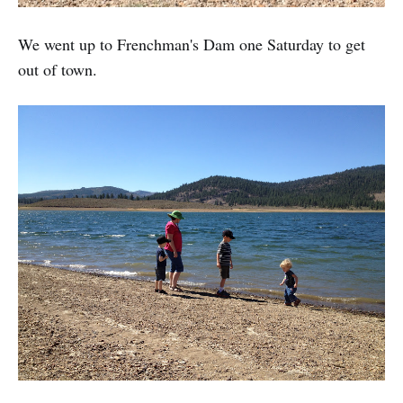
We went up to Frenchman's Dam one Saturday to get
out of town.