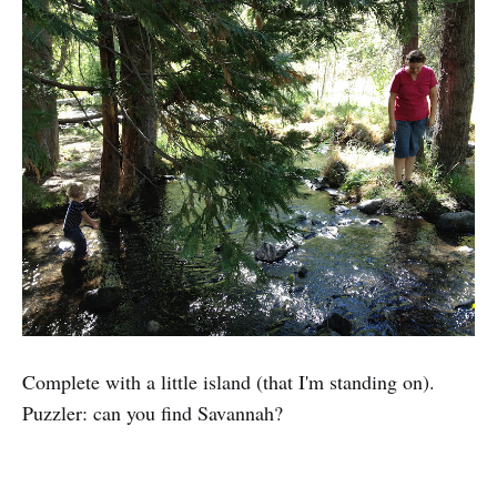
Complete with a little island (that I'm standing on).
Puzzler: can you find Savannah?