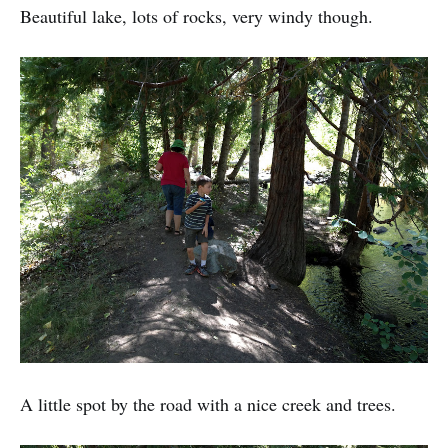
Beautiful lake, lots of rocks, very windy though.
A little spot by the road with a nice creek and trees.