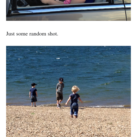
Just some random shot.