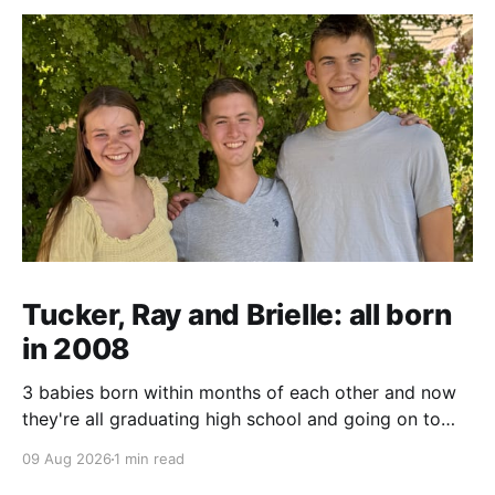
Tucker, Ray and Brielle: all born
in 2008
3 babies born within months of each other and now
they're all graduating high school and going on to
college and missions.
09 Aug 2026
1 min read