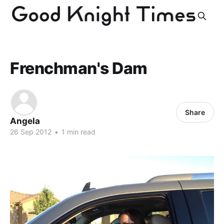
Frenchman's Dam
Share
Angela
26 Sep 2012
•
1 min read