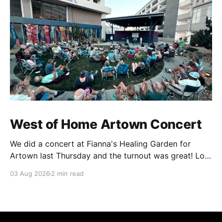
West of Home Artown Concert
We did a concert at Fianna's Healing Garden for
Artown last Thursday and the turnout was great! Lots
of friends, family and people from our community
03 Aug 2026
2 min read
showed up to see our show. There was a lot of wind,
which knocked over instruments and made things
tricky, but the