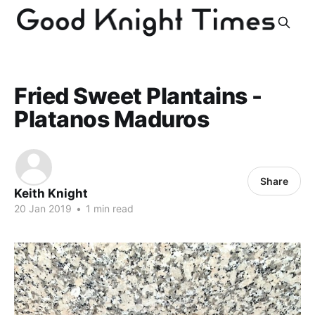
Fried Sweet Plantains -
Platanos Maduros
Share
Keith Knight
20 Jan 2019
•
1 min read