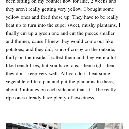
been sitting on my counter now for like, 2 weeks and
they aren't really getting very yellow. I bought some
yellow ones and fried those up. They have to be really
beat up to turn into the super sweet, mushy plantains. I
finally cut up a green one and cut the pieces smaller
and thinner, cause I knew they would come out like
potatoes, and they did; kind of crispy on the outside,
fluffy on the inside. I salted them and they were a lot
like french fries, but you have to eat them right then -
they don't keep very well. All you do is heat some
vegetable oil in a pan and put the plantains in there,
about 3 minutes on each side and that's it. The really
ripe ones already have plenty of sweetness.