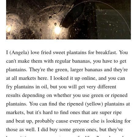
I (Angela) love fried sweet plantains for breakfast. You
can't make them with regular bananas, you have to get
plantains. They're the green, larger bananas and they're
at all markets here. I looked it up online, and you can
fry plantains in oil, but you will get very different
results depending on whether you use green or ripened
plantains. You can find the ripened (yellow) plantains at
markets, but it's hard to find ones that are super ripe
and beat up, probably cause everyone else is looking for
those as well. I did buy some green ones, but they've