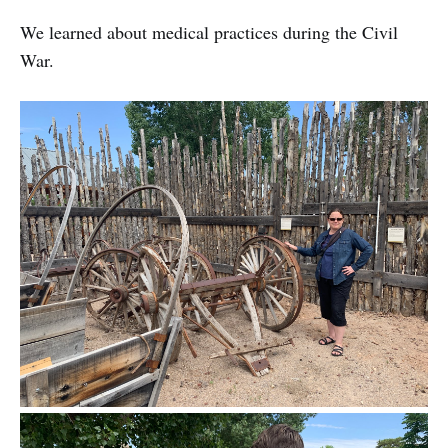
We learned about medical practices during the Civil
War.