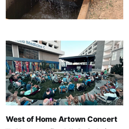
West of Home Artown Concert