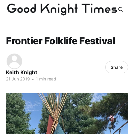
Frontier Folklife Festival
Share
Keith Knight
21 Jun 2019
•
1 min read