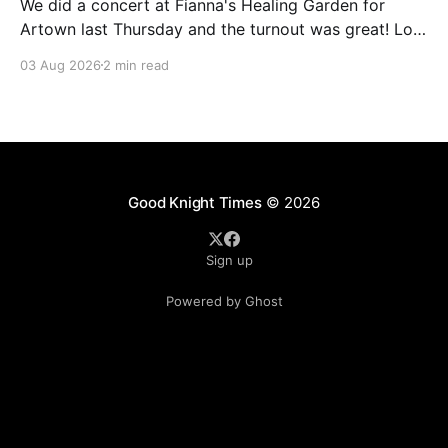
We did a concert at Fianna's Healing Garden for
Artown last Thursday and the turnout was great! Lots
of friends, family and people from our community
03 Aug 2026
2 min read
showed up to see our show. There was a lot of wind,
which knocked over instruments and made things
tricky, but the
Good Knight Times
© 2026
Sign up
Powered by Ghost