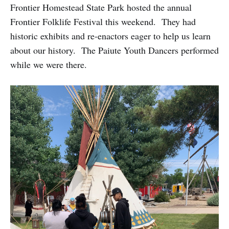
Frontier Homestead State Park hosted the annual
Frontier Folklife Festival this weekend. They had
historic exhibits and re-enactors eager to help us learn
about our history. The Paiute Youth Dancers performed
while we were there.