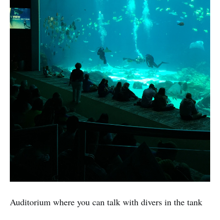
Auditorium where you can talk with divers in the tank