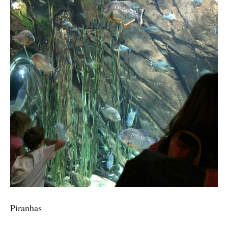
Piranhas