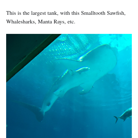
This is the largest tank, with this Smalltooth Sawfish,
Whalesharks, Manta Rays, etc.