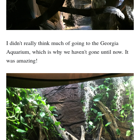
I didn't really think much of going to the Georgia
Aquarium, which is why we haven't gone until now. It
was amazing!