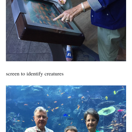
screen to identify creatures