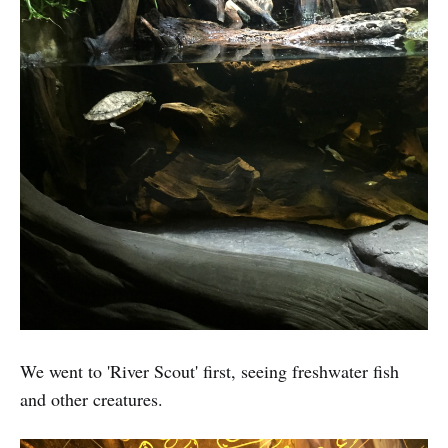
We went to 'River Scout' first, seeing freshwater fish
and other creatures.