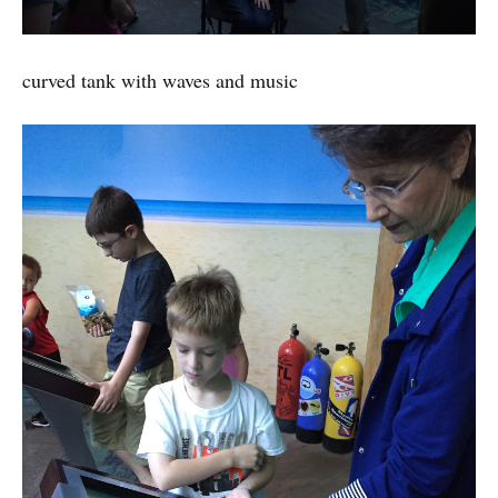
curved tank with waves and music