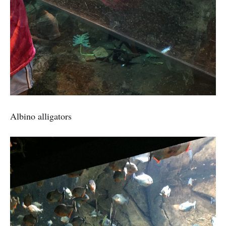
Albino alligators