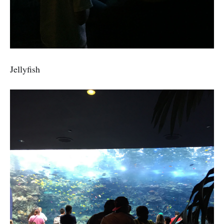
Jellyfish