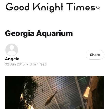
Georgia Aquarium
Share
Angela
02 Jun 2015
•
3 min read