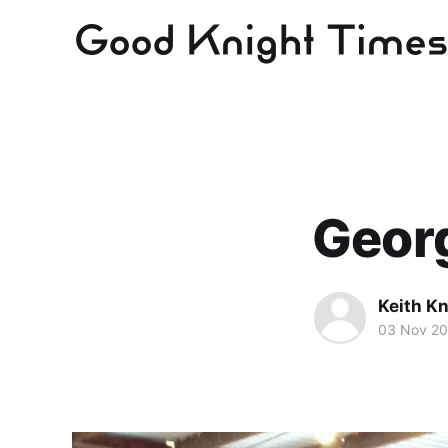
Georg
Keith Kn
03 Nov 2