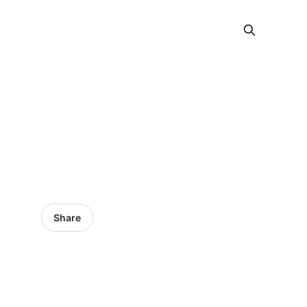
Share