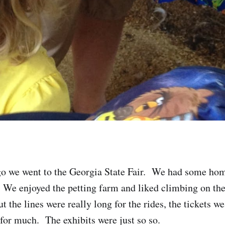
go we went to the Georgia State Fair. We had some ho
 We enjoyed the petting farm and liked climbing on the 
t the lines were really long for the rides, the tickets w
 for much. The exhibits were just so so.