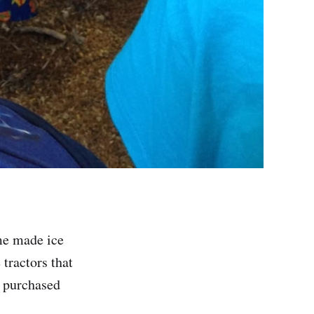
me made ice
tractors that
e purchased