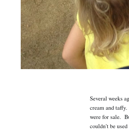
Several weeks a
cream and taffy.
were for sale. Bu
couldn't be used