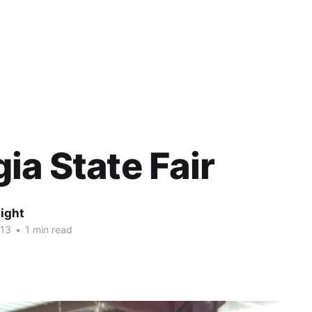
ia State Fair
ight
013
•
1 min read