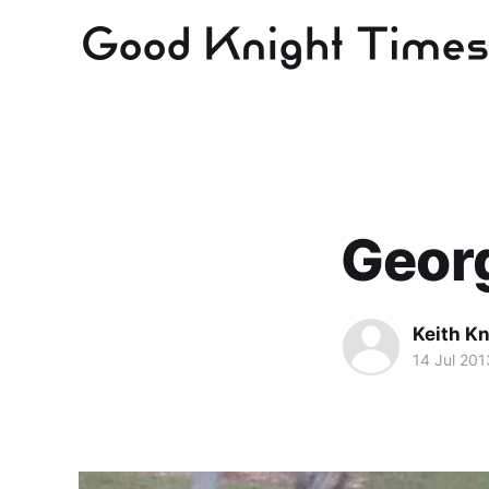
Georg
Keith Kn
14 Jul 201