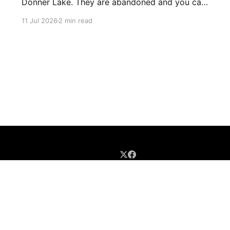
Donner Lake. They are abandoned and you can
just walk through them and they go for miles.
11 Jul 2026
2 min read
There's birds and bats in them and lots of
graffiti. Parts of the tunnels are concrete, other
sections have been carved out of
Sign up