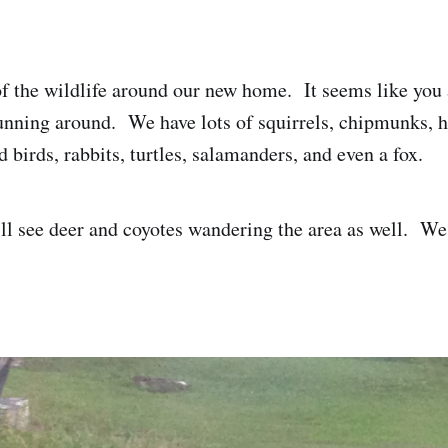
of the wildlife around our new home. It seems like you
unning around. We have lots of squirrels, chipmunks, h
d birds, rabbits, turtles, salamanders, and even a fox.
l see deer and coyotes wandering the area as well. We'