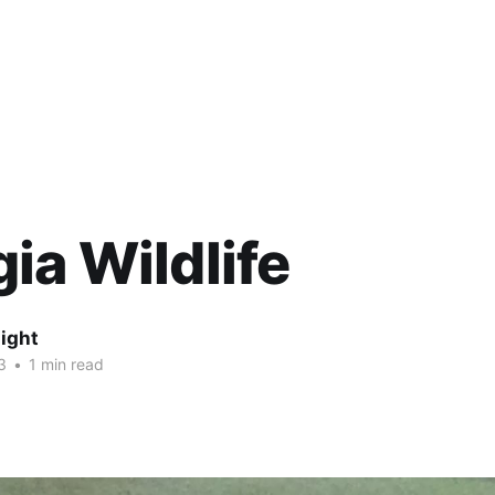
ia Wildlife
ight
3
•
1 min read