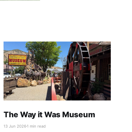
The Way it Was Museum
13 Jun 2026
1 min read