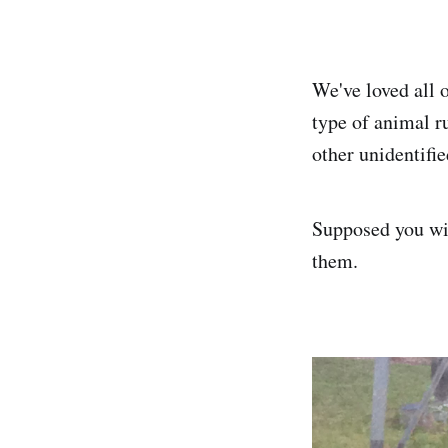
We've loved all 
type of animal r
other unidentifie
Supposed you wil
them.