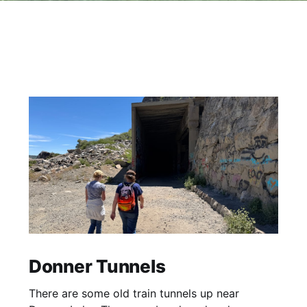
Donner Tunnels
There are some old train tunnels up near