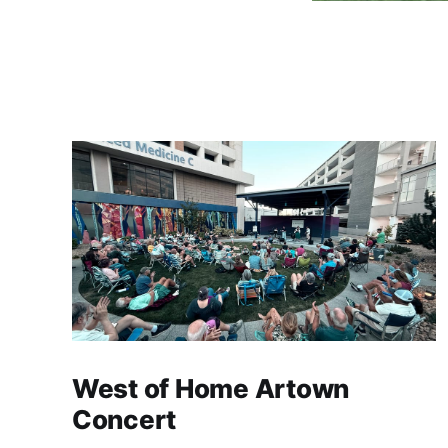
West of Home Artown
Concert