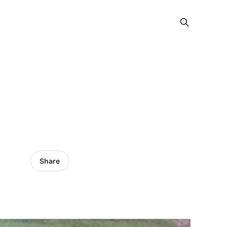
Share