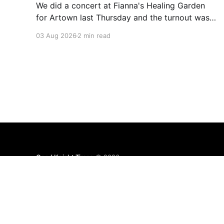
We did a concert at Fianna's Healing Garden
for Artown last Thursday and the turnout was
great! Lots of friends, family and people from
03 Aug 2026
2 min read
our community showed up to see our show.
There was a lot of wind, which knocked over
instruments and made things tricky, but the
Good Knight Times
© 2026