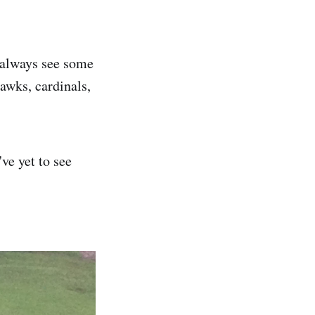
 always see some
awks, cardinals,
ve yet to see