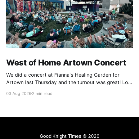
West of Home Artown Concert
We did a concert at Fianna's Healing Garden for
Artown last Thursday and the turnout was great! Lots
of friends, family and people from our community
03 Aug 2026
2 min read
showed up to see our show. There was a lot of wind,
which knocked over instruments and made things
tricky, but the
Good Knight Times
© 2026