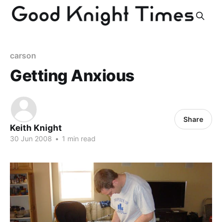
carson
Getting Anxious
Share
Keith Knight
30 Jun 2008
•
1 min read