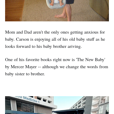
Mom and Dad aren't the only ones getting anxious for
baby. Carson is enjoying all of his old baby stuff as he
looks forward to his baby brother ariving.
One of his favorite books right now is 'The New Baby'
by Mercer Mayer -- although we change the words from
baby sister to brother.