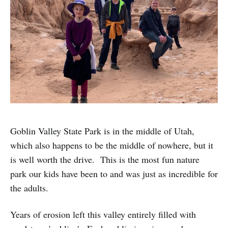
Goblin Valley State Park is in the middle of Utah,
which also happens to be the middle of nowhere, but it
is well worth the drive. This is the most fun nature
park our kids have been to and was just as incredible for
the adults.
Years of erosion left this valley entirely filled with