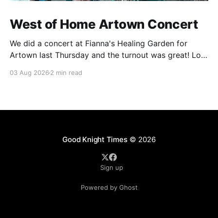
West of Home Artown Concert
We did a concert at Fianna's Healing Garden for
Artown last Thursday and the turnout was great! Lots
of friends, family and people from our community
03 Aug 2026
2 min read
showed up to see our show. There was a lot of wind,
which knocked over instruments and made things
tricky, but the
Good Knight Times
© 2026
Sign up
Powered by Ghost