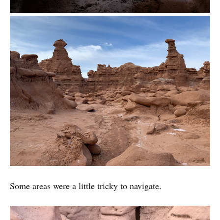
Some areas were a little tricky to navigate.