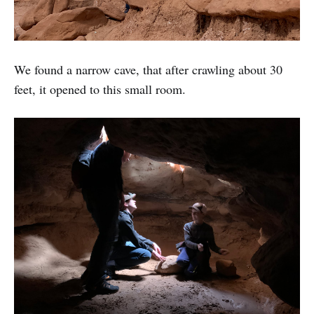
We found a narrow cave, that after crawling about 30
feet, it opened to this small room.