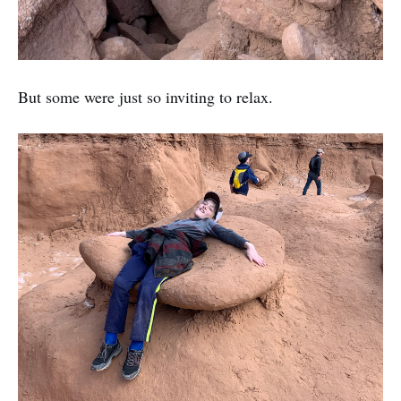
But some were just so inviting to relax.