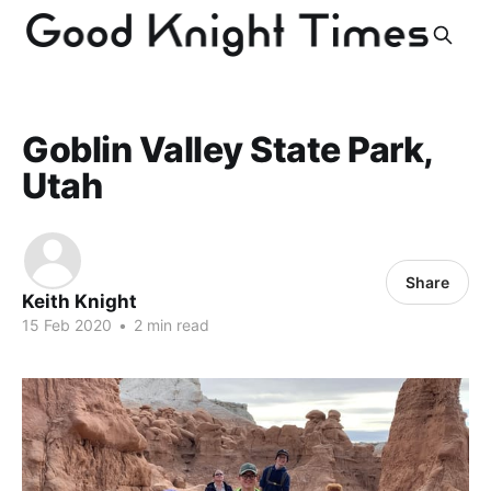
Goblin Valley State Park,
Utah
Share
Keith Knight
15 Feb 2020
•
2 min read