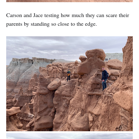
Carson and Jace testing how much they can scare their
parents by standing so close to the edge.