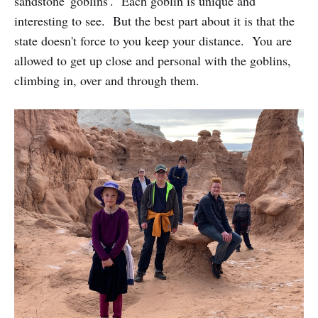
sandstone 'goblins'. Each goblin is unique and
interesting to see. But the best part about it is that the
state doesn't force to you keep your distance. You are
allowed to get up close and personal with the goblins,
climbing in, over and through them.