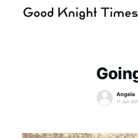
Going
Angela
11 Jun 20