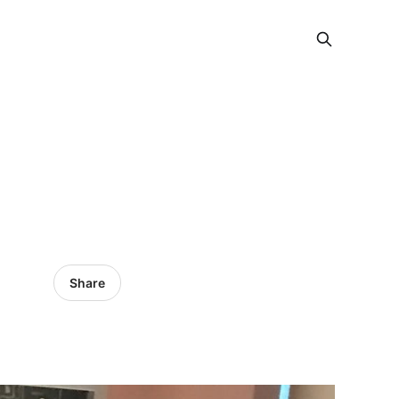
Share