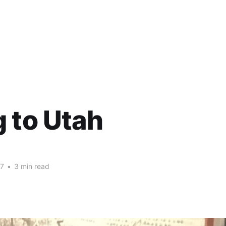
 to Utah
17
•
3 min read