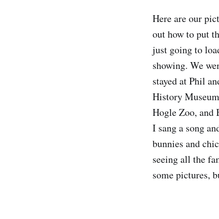
Here are our pict
out how to put th
just going to lo
showing. We wen
stayed at Phil a
History Museum, 
Hogle Zoo, and B
I sang a song and
bunnies and chic
seeing all the fa
some pictures, bu