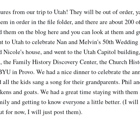
ures from our trip to Utah! They will be out of order, ya
em in order in the file folder, and there are about 200 
ad them on the blog here and you can look at them and g
t to Utah to celebrate Nan and Melvin's 50th Wedding
nd Nicole's house, and went to the Utah Capitol building
the Family History Discovery Center, the Church Histo
YU in Provo. We had a nice dinner to celebrate the an
 all the kids sang a song for their grandparents. Phil a
kens and goats. We had a great time staying with them
mily and getting to know everyone a little better. (I will 
t for now, I will just post them).