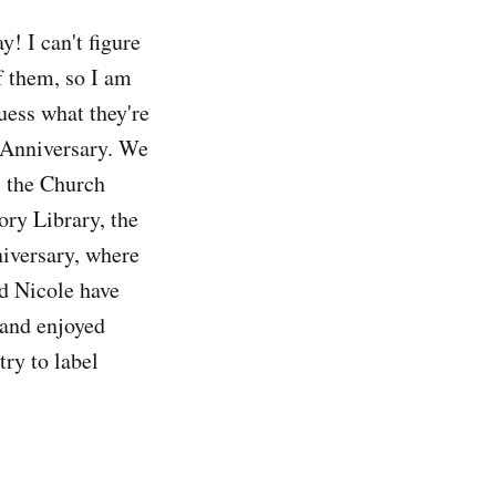
y! I can't figure
of them, so I am
uess what they're
 Anniversary. We
, the Church
ry Library, the
niversary, where
nd Nicole have
 and enjoyed
try to label