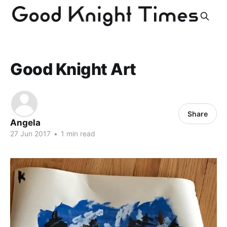
Good Knight Art
Share
Angela
27 Jun 2017
•
1 min read