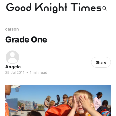
carson
Grade One
Share
Angela
25 Jul 2011
•
1 min read