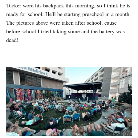
Tucker wore his backpack this morning, so I think he is
ready for school. He'll be starting preschool in a month.
The pictures above were taken after school, cause
before school I tried taking some and the battery was
dead!