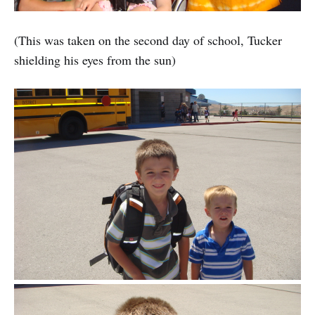
(This was taken on the second day of school, Tucker
shielding his eyes from the sun)