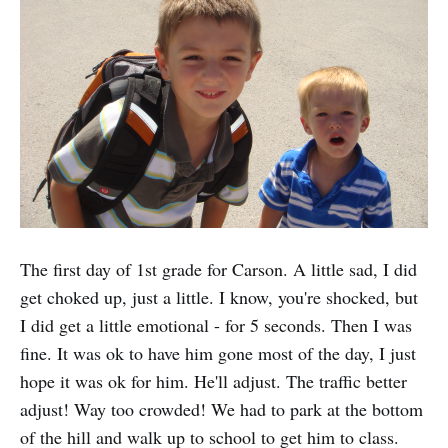
The first day of 1st grade for Carson. A little sad, I did
get choked up, just a little. I know, you're shocked, but
I did get a little emotional - for 5 seconds. Then I was
fine. It was ok to have him gone most of the day, I just
hope it was ok for him. He'll adjust. The traffic better
adjust! Way too crowded! We had to park at the bottom
of the hill and walk up to school to get him to class.