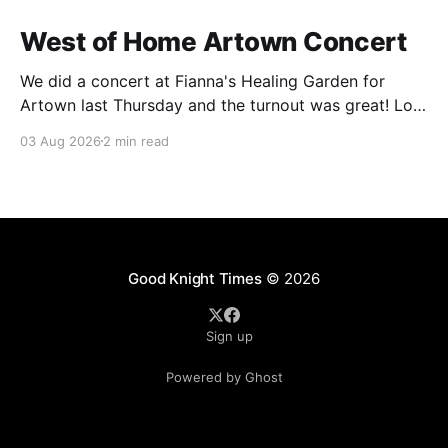
West of Home Artown Concert
We did a concert at Fianna's Healing Garden for
Artown last Thursday and the turnout was great! Lots
of friends, family and people from our community
03 Aug 2026
2 min read
showed up to see our show. There was a lot of wind,
which knocked over instruments and made things
tricky, but the
Good Knight Times
© 2026
Sign up
Powered by Ghost