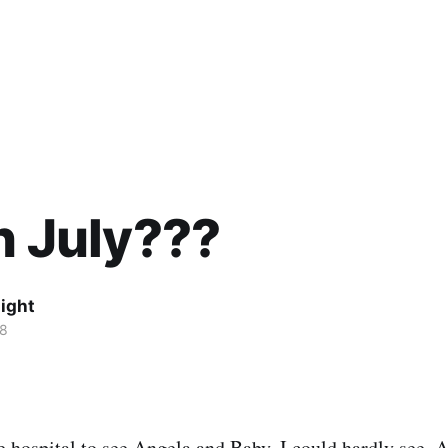
in July???
ight
08
 hospital to see Angela and Baby, I could hardly see. A