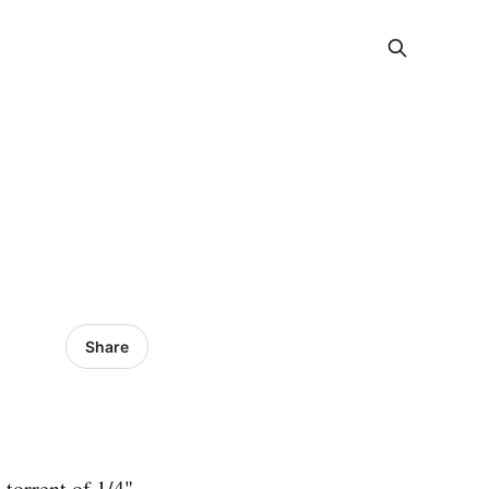
Share
 torrent of 1/4"