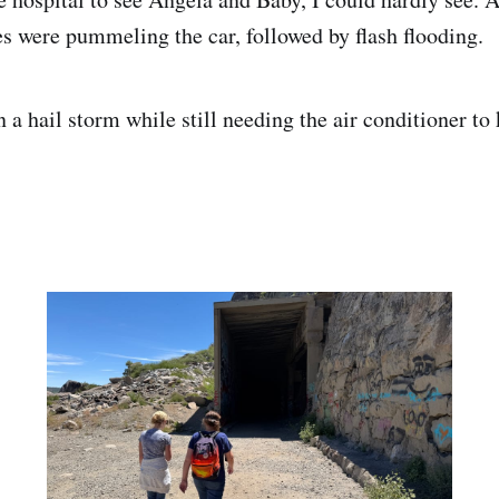
nes were pummeling the car, followed by flash flooding.
n a hail storm while still needing the air conditioner to