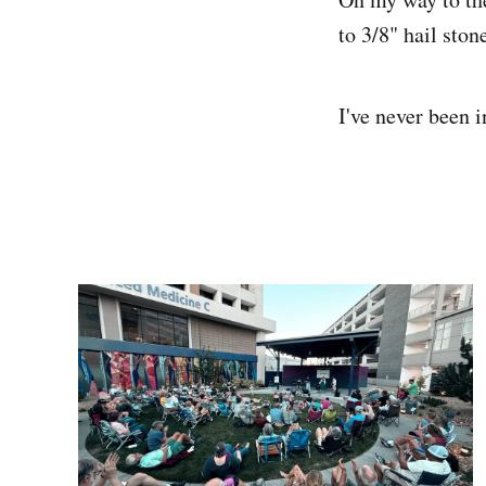
to 3/8" hail sto
I've never been i