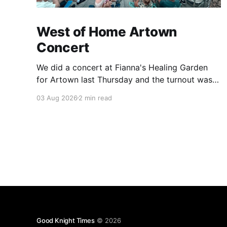
West of Home Artown
Concert
We did a concert at Fianna's Healing Garden
for Artown last Thursday and the turnout was
great! Lots of friends, family and people from
03 Aug 2026
2 min read
our community showed up to see our show.
There was a lot of wind, which knocked over
instruments and made things tricky, but the
Good Knight Times
© 2026