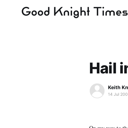
Hail 
Keith Kn
14 Jul 20
On my way to the