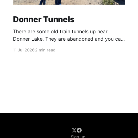
Donner Tunnels
There are some old train tunnels up near
Donner Lake. They are abandoned and you can
just walk through them and they go for miles.
11 Jul 2026
2 min read
There's birds and bats in them and lots of
graffiti. Parts of the tunnels are concrete, other
sections have been carved out of
Sign up