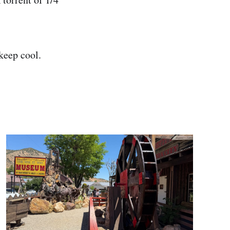
 keep cool.