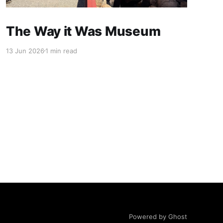
The Way it Was Museum
13 Jun 2026
1 min read
Powered by Ghost