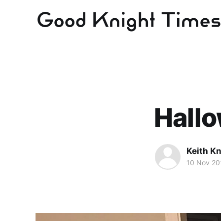
Hall
Keith Kn
10 Nov 20