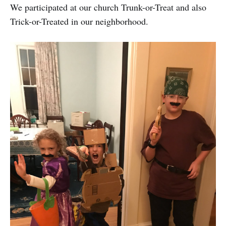
We participated at our church Trunk-or-Treat and also
Trick-or-Treated in our neighborhood.