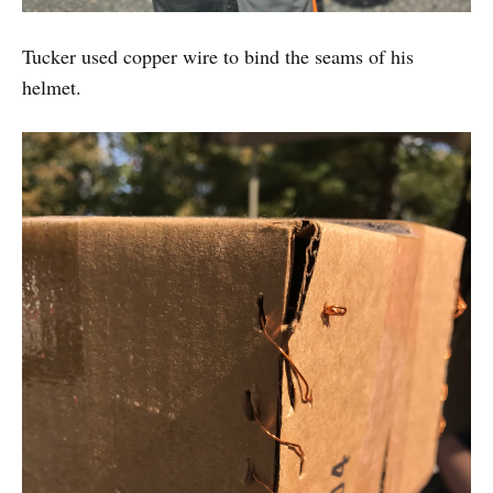
Tucker used copper wire to bind the seams of his
helmet.