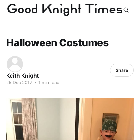
Halloween Costumes
Share
Keith Knight
25 Dec 2017
•
1 min read