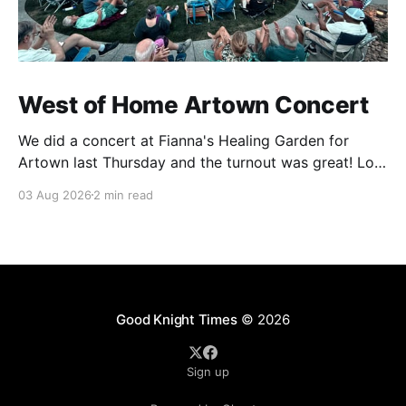
West of Home Artown Concert
We did a concert at Fianna's Healing Garden for
Artown last Thursday and the turnout was great! Lots
of friends, family and people from our community
03 Aug 2026
2 min read
showed up to see our show. There was a lot of wind,
which knocked over instruments and made things
tricky, but the
Good Knight Times
© 2026
Sign up