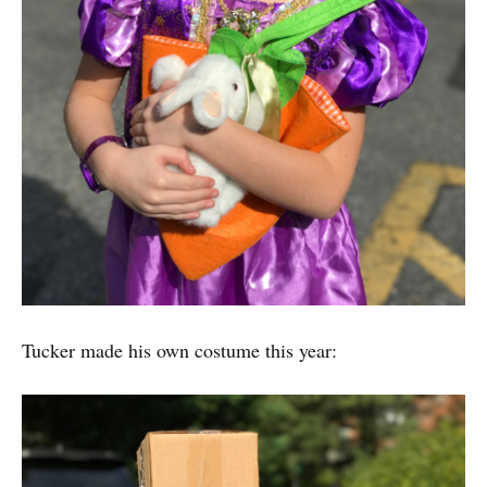
Tucker made his own costume this year: