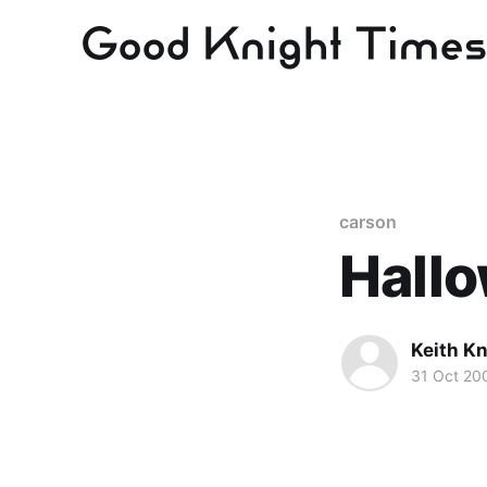
carson
Hall
Keith Kn
31 Oct 20