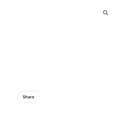
Share