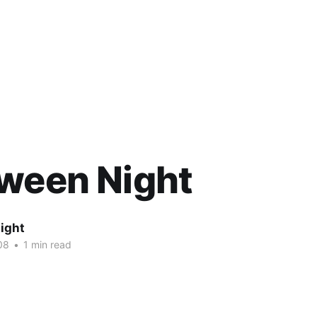
oween Night
ight
08
•
1 min read