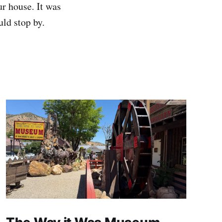
ur house. It was
ld stop by.