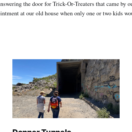
answering the door for Trick-Or-Treaters that came by o
intment at our old house when only one or two kids wou