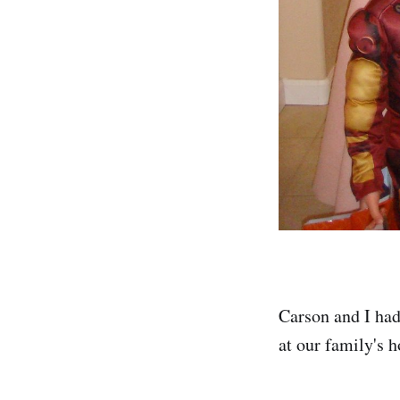
Carson and I had
at our family's 