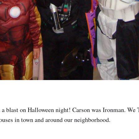
 a blast on Halloween night! Carson was Ironman. We 
houses in town and around our neighborhood.