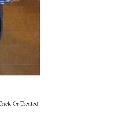
Trick-Or-Treated