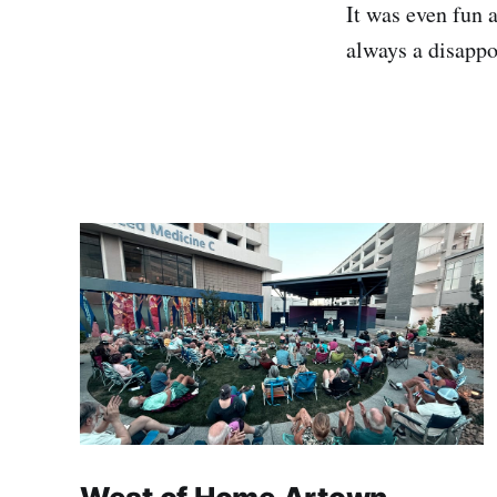
It was even fun 
always a disappo