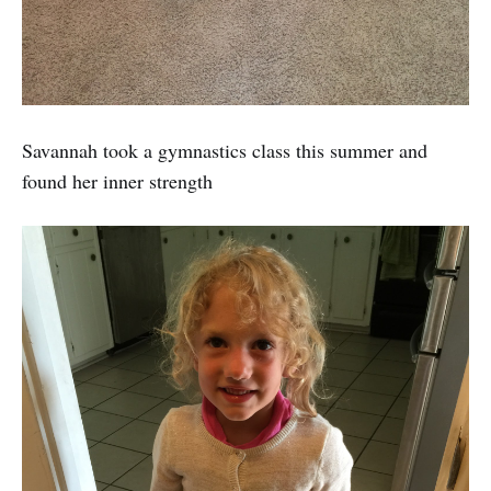
Savannah took a gymnastics class this summer and
found her inner strength