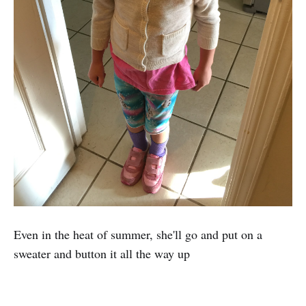
Even in the heat of summer, she'll go and put on a
sweater and button it all the way up