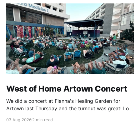
West of Home Artown Concert
We did a concert at Fianna's Healing Garden for
Artown last Thursday and the turnout was great! Lots
of friends, family and people from our community
03 Aug 2026
2 min read
showed up to see our show. There was a lot of wind,
which knocked over instruments and made things
tricky, but the