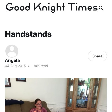
Handstands
Share
Angela
04 Aug 2015
•
1 min read