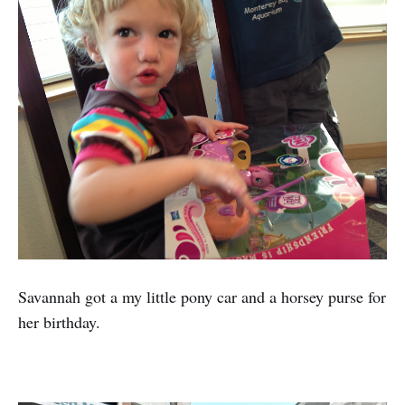
Savannah got a my little pony car and a horsey purse for
her birthday.