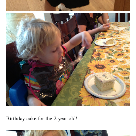
Birthday cake for the 2 year old!