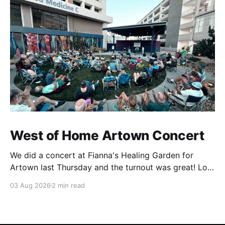
West of Home Artown Concert
We did a concert at Fianna's Healing Garden for
Artown last Thursday and the turnout was great! Lots
of friends, family and people from our community
03 Aug 2026
2 min read
showed up to see our show. There was a lot of wind,
which knocked over instruments and made things
tricky, but the