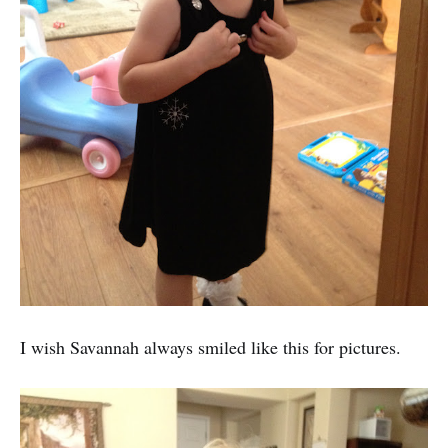
I wish Savannah always smiled like this for pictures.