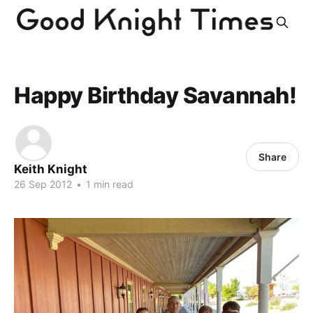
Happy Birthday Savannah!
Share
Keith Knight
26 Sep 2012
•
1 min read