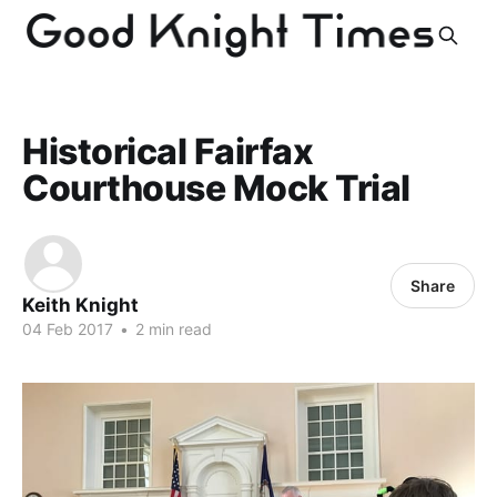
Historical Fairfax
Courthouse Mock Trial
Share
Keith Knight
04 Feb 2017
•
2 min read