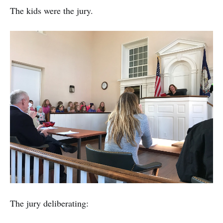
The kids were the jury.
The jury deliberating: