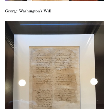
George Washington's Will