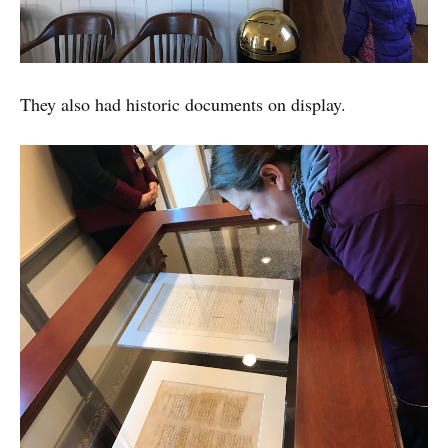
They also had historic documents on display.