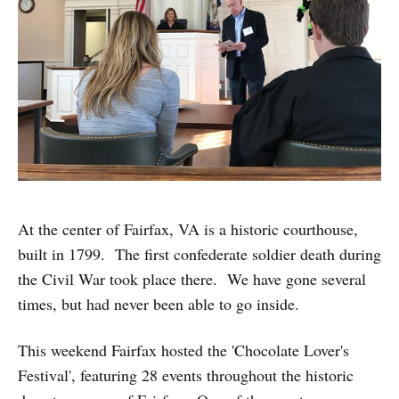
At the center of Fairfax, VA is a historic courthouse,
built in 1799. The first confederate soldier death during
the Civil War took place there. We have gone several
times, but had never been able to go inside.
This weekend Fairfax hosted the 'Chocolate Lover's
Festival', featuring 28 events throughout the historic