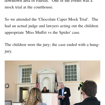
downtown area of Fairfax. One of the events was a
mock trial at the courthouse.
So we attended the 'Chocolate Caper Mock Trial'. The
had an actual judge and lawyers acting out the children
appropriate 'Miss Muffet vs the Spider' case.
The children were the jury; the case ended with a hung-
jury.