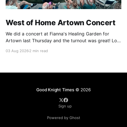
West of Home Artown Concert
We did a concert at Fianna's Healing Garden for
Artown last Thursday and the turnout was great! Lots
of friends, family and people from our community
03 Aug 2026
2 min read
showed up to see our show. There was a lot of wind,
which knocked over instruments and made things
tricky, but the
Good Knight Times
© 2026
Sign up
Powered by Ghost