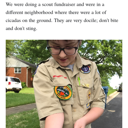
We were doing a scout fundraiser and were in a
different neighborhood where there were a lot of
cicadas on the ground. They are very docile; don't bite
and don't sting.