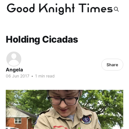
Holding Cicadas
Share
Angela
06 Jun 2017
•
1 min read