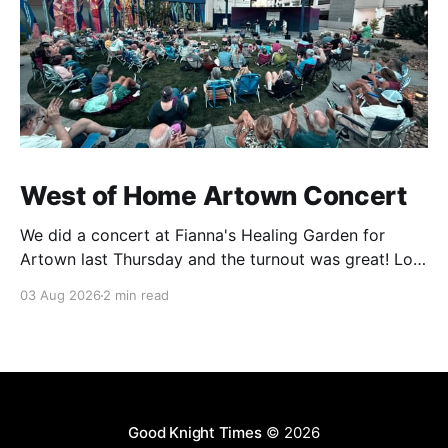
West of Home Artown Concert
We did a concert at Fianna's Healing Garden for
Artown last Thursday and the turnout was great! Lots
of friends, family and people from our community
03 Aug 2026
2 min read
showed up to see our show. There was a lot of wind,
which knocked over instruments and made things
tricky, but the
Good Knight Times
© 2026