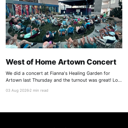
West of Home Artown Concert
We did a concert at Fianna's Healing Garden for
Artown last Thursday and the turnout was great! Lots
of friends, family and people from our community
03 Aug 2026
2 min read
showed up to see our show. There was a lot of wind,
which knocked over instruments and made things
tricky, but the