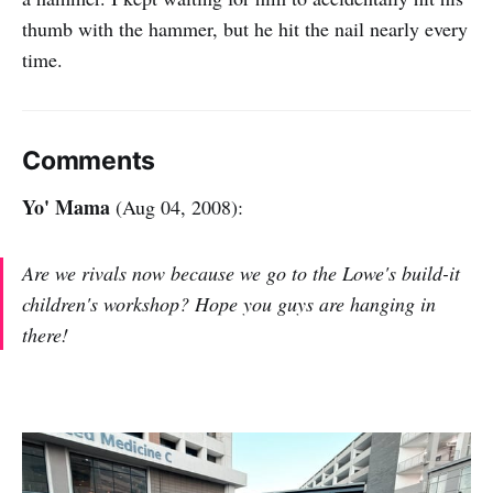
thumb with the hammer, but he hit the nail nearly every
time.
Comments
Yo' Mama
(Aug 04, 2008):
Are we rivals now because we go to the Lowe's build-it
children's workshop? Hope you guys are hanging in
there!