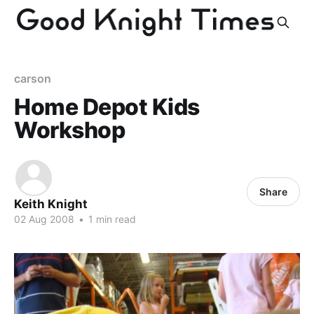
carson
Home Depot Kids
Workshop
Share
Keith Knight
02 Aug 2008
•
1 min read