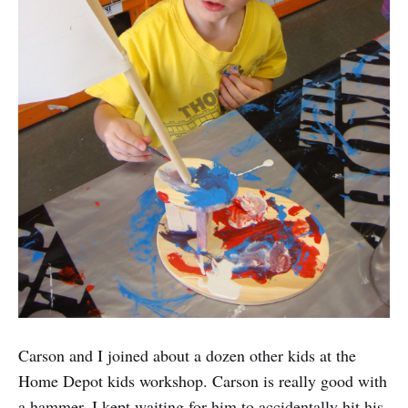
Carson and I joined about a dozen other kids at the
Home Depot kids workshop. Carson is really good with
a hammer. I kept waiting for him to accidentally hit his