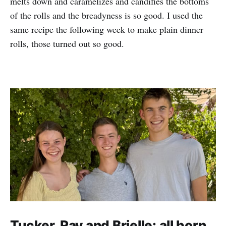
melts down and caramelizes and candifies the bottoms
of the rolls and the breadyness is so good. I used the
same recipe the following week to make plain dinner
rolls, those turned out so good.
Tucker, Ray and Brielle: all born