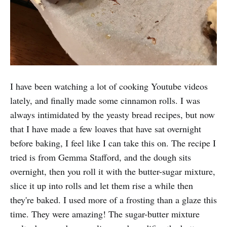
I have been watching a lot of cooking Youtube videos
lately, and finally made some cinnamon rolls. I was
always intimidated by the yeasty bread recipes, but now
that I have made a few loaves that have sat overnight
before baking, I feel like I can take this on. The recipe I
tried is from Gemma Stafford, and the dough sits
overnight, then you roll it with the butter-sugar mixture,
slice it up into rolls and let them rise a while then
they're baked. I used more of a frosting than a glaze this
time. They were amazing! The sugar-butter mixture