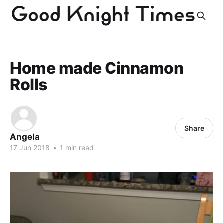
Home made Cinnamon
Rolls
Share
Angela
17 Jun 2018
•
1 min read