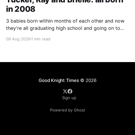
in 2008
3 babies born within months of each other and now
they're all graduating high school and going on to
college and missions.
09 Aug 2026
1 min read
Good Knight Times
© 2026
Sign up
Powered by Ghost