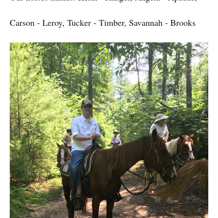
Carson - Leroy, Tucker - Timber, Savannah - Brooks