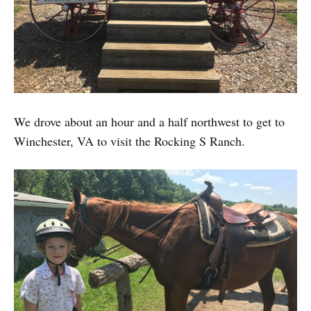
We drove about an hour and a half northwest to get to
Winchester, VA to visit the Rocking S Ranch.