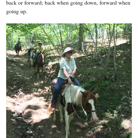
back or forward; back when going down, forward when
going up.