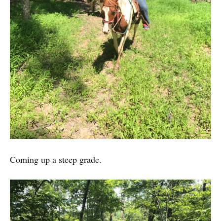
Coming up a steep grade.