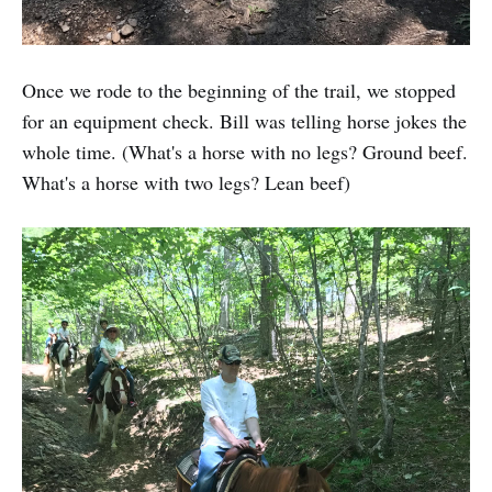
Once we rode to the beginning of the trail, we stopped
for an equipment check. Bill was telling horse jokes the
whole time. (What's a horse with no legs? Ground beef.
What's a horse with two legs? Lean beef)