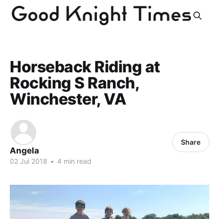
Horseback Riding at
Rocking S Ranch,
Winchester, VA
Share
Angela
02 Jul 2018
•
4 min read