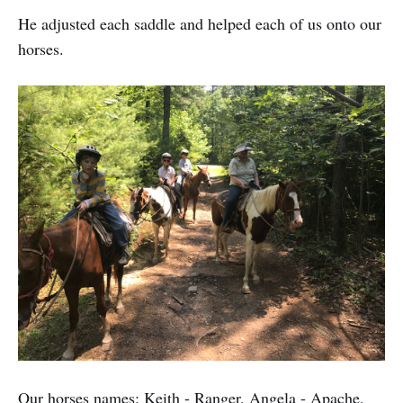
He adjusted each saddle and helped each of us onto our
horses.
Our horses names: Keith - Ranger, Angela - Apache,