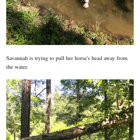
Savannah is trying to pull her horse's head away from
the water.