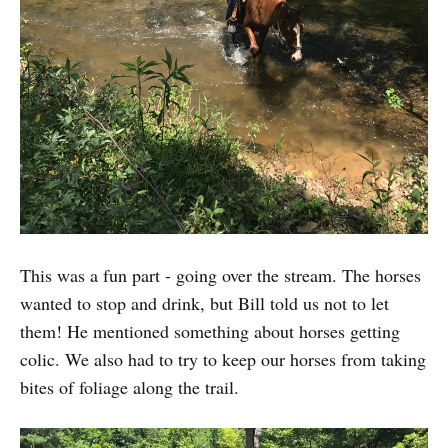
This was a fun part - going over the stream. The horses
wanted to stop and drink, but Bill told us not to let
them! He mentioned something about horses getting
colic. We also had to try to keep our horses from taking
bites of foliage along the trail.