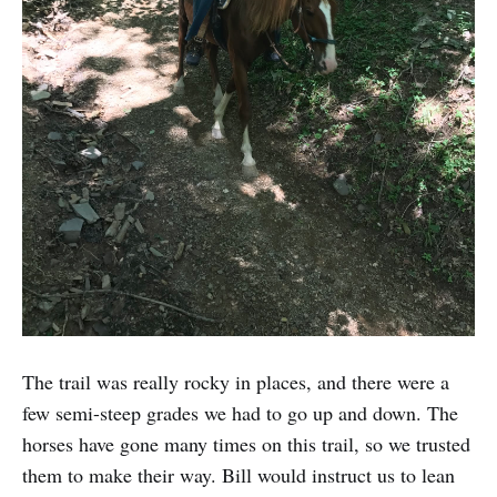
The trail was really rocky in places, and there were a
few semi-steep grades we had to go up and down. The
horses have gone many times on this trail, so we trusted
them to make their way. Bill would instruct us to lean