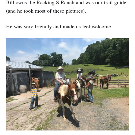
Bill owns the Rocking S Ranch and was our trail guide
(and he took most of these pictures).
He was very friendly and made us feel welcome.