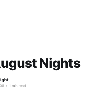
ugust Nights
ight
008
•
1 min read