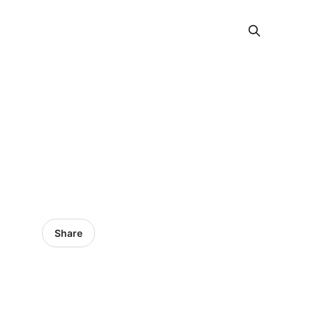
Share