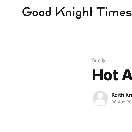
family
Hot A
Keith Kn
06 Aug 2