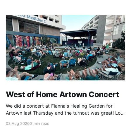
West of Home Artown Concert
We did a concert at Fianna's Healing Garden for
Artown last Thursday and the turnout was great! Lots
of friends, family and people from our community
03 Aug 2026
2 min read
showed up to see our show. There was a lot of wind,