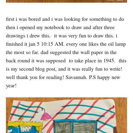
first i was bored and i was looking for something to do
then i opened my notebook to draw and after three
drawings i drew this. it was very fun to draw this. i
finished it jan 5 10:15 AM. every one likes the oil lamp
the most so far. dad suggested the wall paper in the
back round it was supposed to take place in 1945. this
is my second blog post, and it was really fun to write!
well thank you for reading! Savannah. P.S happy new
year!