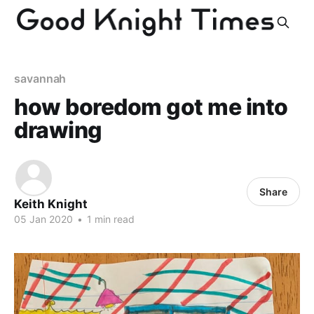
savannah
how boredom got me into
drawing
Share
Keith Knight
05 Jan 2020
•
1 min read