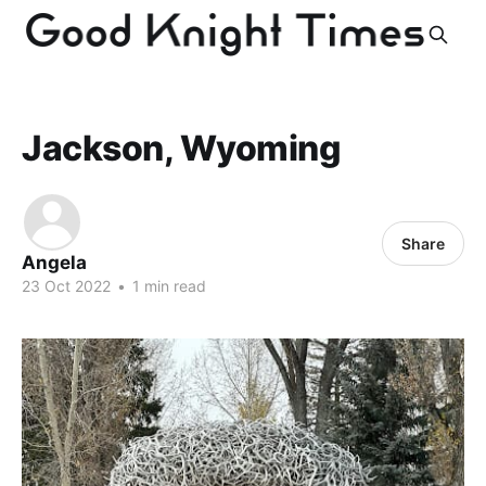
Jackson, Wyoming
Share
Angela
23 Oct 2022
•
1 min read