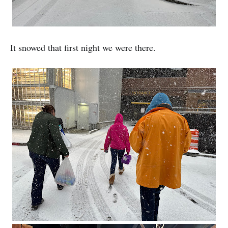
It snowed that first night we were there.