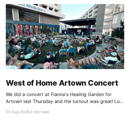
West of Home Artown Concert
We did a concert at Fianna's Healing Garden for
Artown last Thursday and the turnout was great! Lots
of friends, family and people from our community
03 Aug 2026
2 min read
showed up to see our show. There was a lot of wind,
which knocked over instruments and made things
tricky, but the