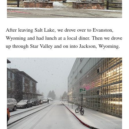
After leaving Salt Lake, we drove over to Evanston,
Wyoming and had lunch at a local diner. Then we drove
up through Star Valley and on into Jackson, Wyoming.