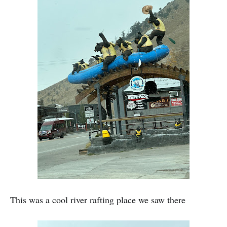
This was a cool river rafting place we saw there