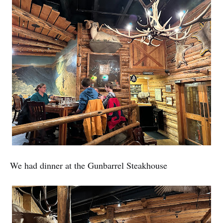
We had dinner at the Gunbarrel Steakhouse