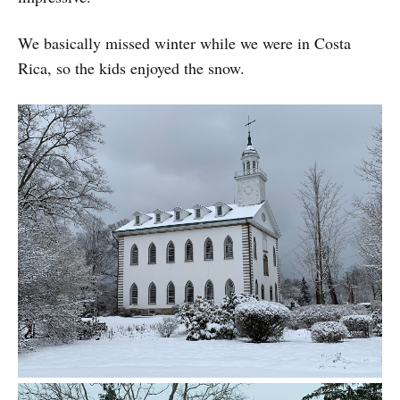
We basically missed winter while we were in Costa
Rica, so the kids enjoyed the snow.