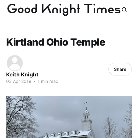
Kirtland Ohio Temple
Share
Keith Knight
03 Apr 2019
•
1 min read