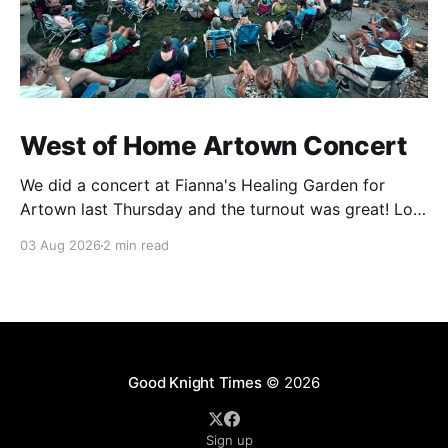
West of Home Artown Concert
We did a concert at Fianna's Healing Garden for
Artown last Thursday and the turnout was great! Lots
of friends, family and people from our community
03 Aug 2026
2 min read
showed up to see our show. There was a lot of wind,
which knocked over instruments and made things
tricky, but the
Good Knight Times
© 2026
Sign up