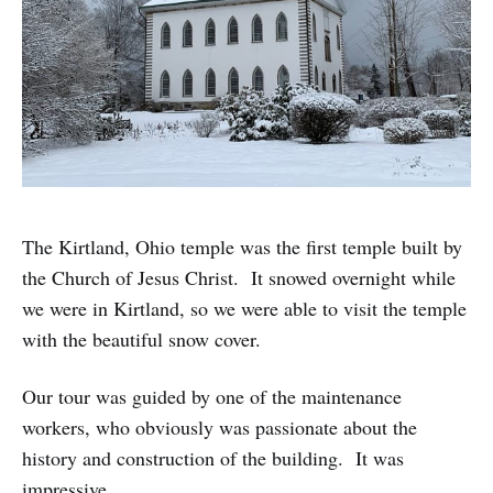
The Kirtland, Ohio temple was the first temple built by
the Church of Jesus Christ. It snowed overnight while
we were in Kirtland, so we were able to visit the temple
with the beautiful snow cover.
Our tour was guided by one of the maintenance
workers, who obviously was passionate about the
history and construction of the building. It was
impressive.