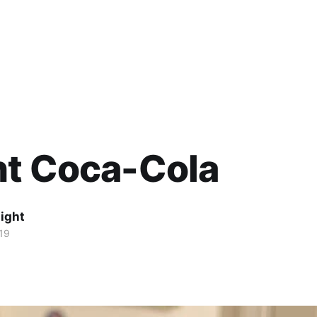
ht Coca-Cola
ight
19