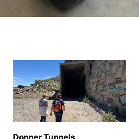
Donner Tunnels