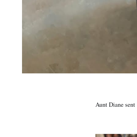
Aunt Diane sent 