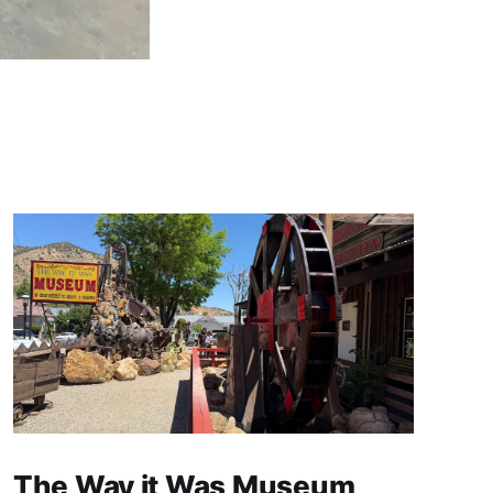
The Way it Was Museum