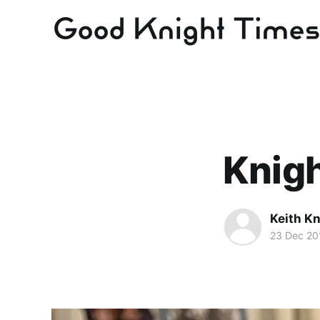
Knig
Keith Kn
23 Dec 20