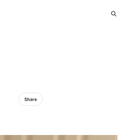
Share