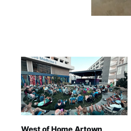
West of Home Artown