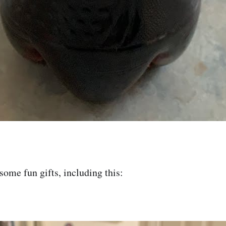
some fun gifts, including this: