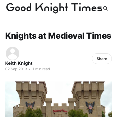
Knights at Medieval Times
Share
Keith Knight
02 Sep 2013
•
1 min read