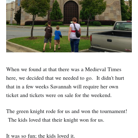
When we found at that there was a Medieval Times
here, we decided that we needed to go. It didn't hurt
that in a few weeks Savannah will require her own
ticket and tickets were on sale for the weekend.
The green knight rode for us and won the tournament!
The kids loved that their knight won for us.
It was so fun; the kids loved it.