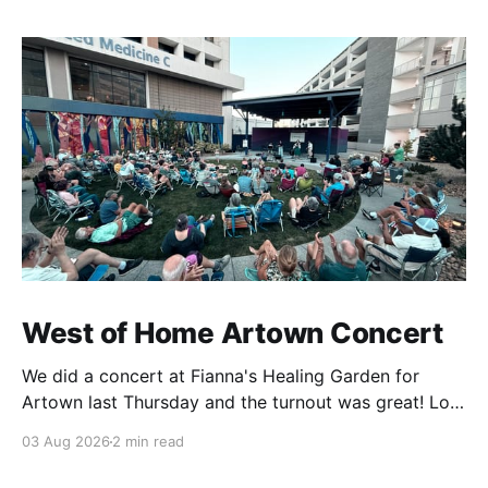
West of Home Artown Concert
We did a concert at Fianna's Healing Garden for
Artown last Thursday and the turnout was great! Lots
of friends, family and people from our community
03 Aug 2026
2 min read
showed up to see our show. There was a lot of wind,
which knocked over instruments and made things