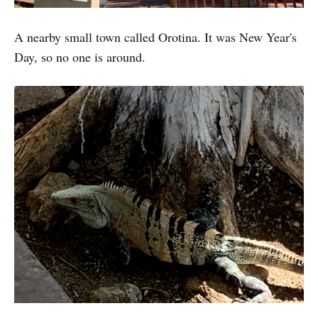
A nearby small town called Orotina. It was New Year's
Day, so no one is around.