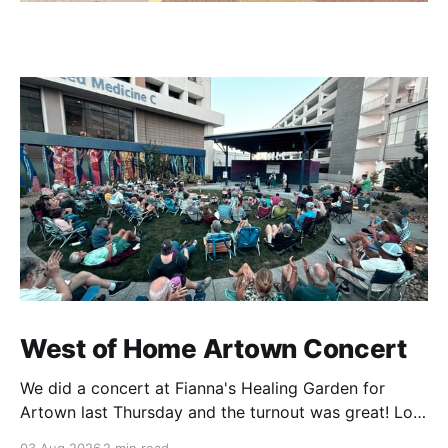
West of Home Artown Concert
We did a concert at Fianna's Healing Garden for
Artown last Thursday and the turnout was great! Lots
of friends, family and people from our community