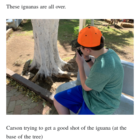
These iguanas are all over.
Carson trying to get a good shot of the iguana (at the
base of the tree)