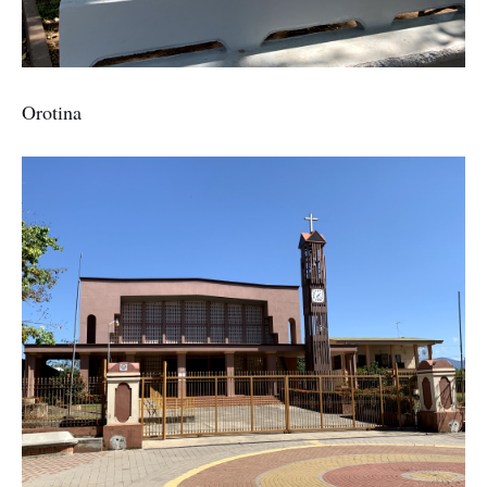
Orotina