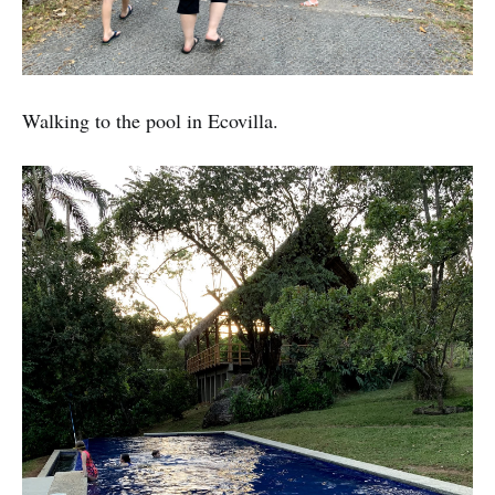
Walking to the pool in Ecovilla.