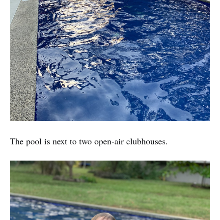
The pool is next to two open-air clubhouses.