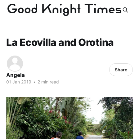
La Ecovilla and Orotina
Share
Angela
01 Jan 2019
•
2 min read