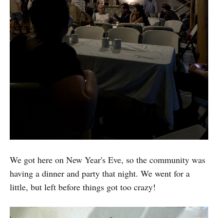
We got here on New Year's Eve, so the community was
having a dinner and party that night. We went for a
little, but left before things got too crazy!