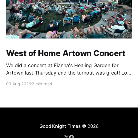
West of Home Artown Concert
We did a concert at Fianna's Healing Garden for
Artown last Thursday and the turnout was great! Lots
of friends, family and people from our community
03 Aug 2026
2 min read
showed up to see our show. There was a lot of wind,
which knocked over instruments and made things
tricky, but the
Good Knight Times
© 2026