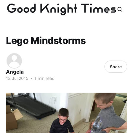
Lego Mindstorms
Share
Angela
13 Jul 2015
•
1 min read