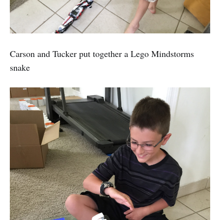
Carson and Tucker put together a Lego Mindstorms
snake