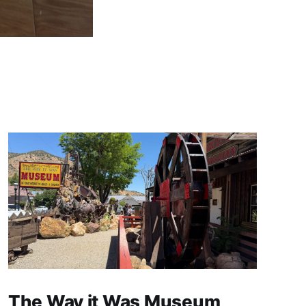
The Way it Was Museum