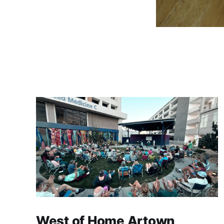
West of Home Artown