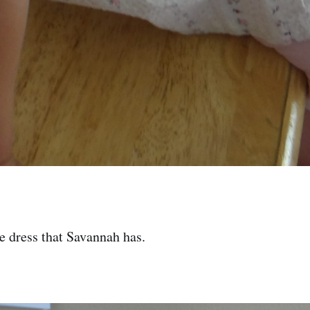
le dress that Savannah has.