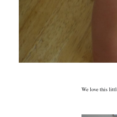
We love this litt