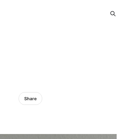
Share