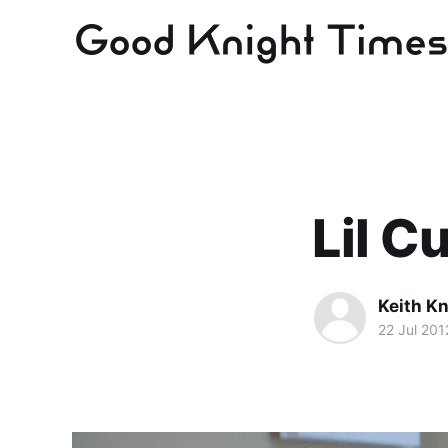
Lil Cu
Keith Kn
22 Jul 201