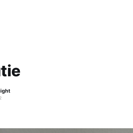
tie
ight
2