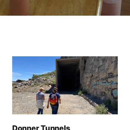
Donner Tunnels