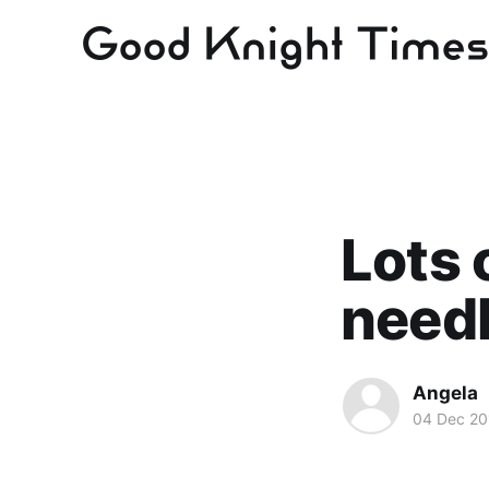
Lots 
need
Angela
04 Dec 20