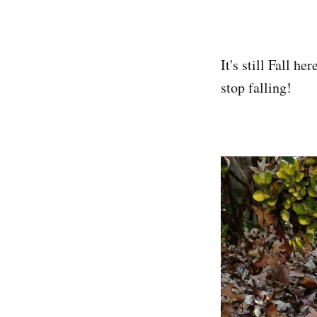
It's still Fall h
stop falling!