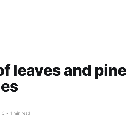
of leaves and pine
les
13
•
1 min read