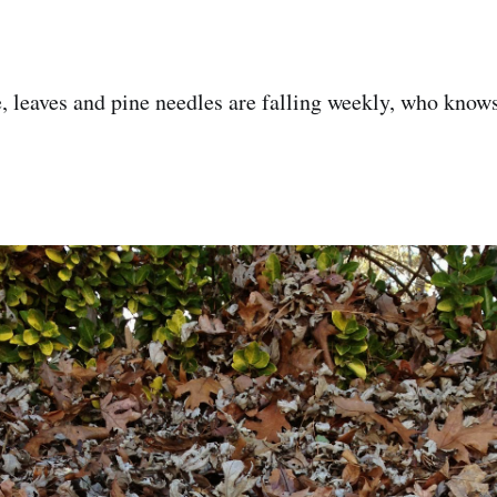
ere, leaves and pine needles are falling weekly, who kno