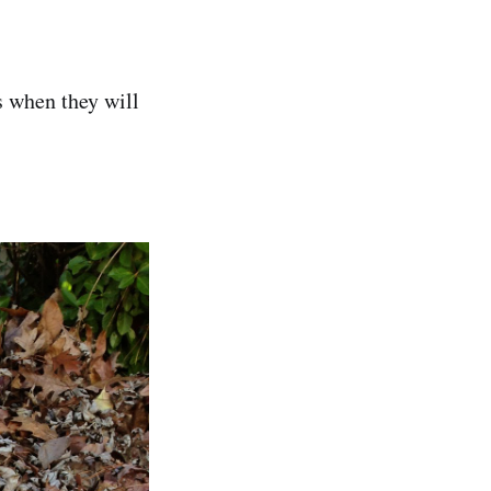
ws when they will