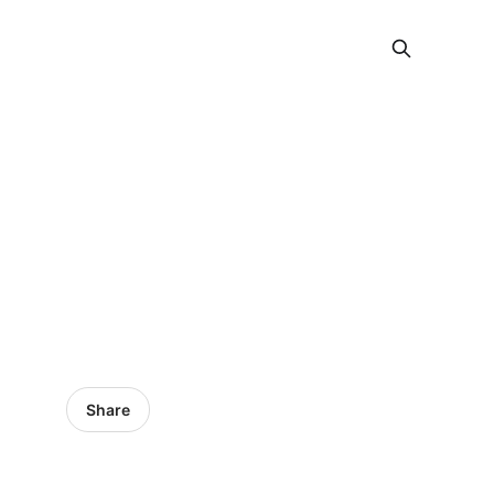
Share