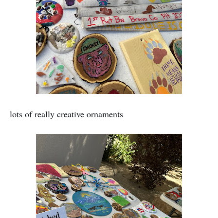
lots of really creative ornaments