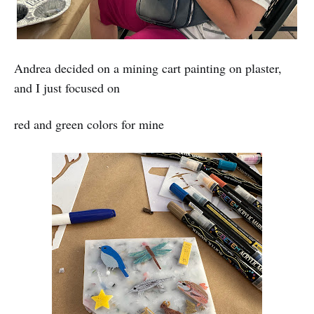
Andrea decided on a mining cart painting on plaster,
and I just focused on
red and green colors for mine