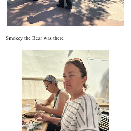
Smokey the Bear was there