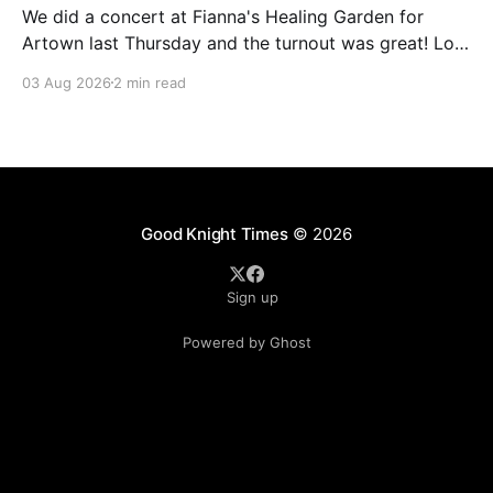
We did a concert at Fianna's Healing Garden for
Artown last Thursday and the turnout was great! Lots
of friends, family and people from our community
03 Aug 2026
2 min read
showed up to see our show. There was a lot of wind,
which knocked over instruments and made things
tricky, but the
Good Knight Times
© 2026
Sign up
Powered by Ghost