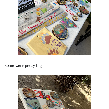
some were pretty big