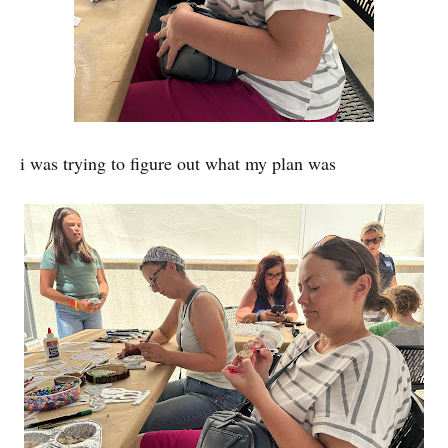
i was trying to figure out what my plan was