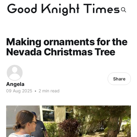
Making ornaments for the
Nevada Christmas Tree
Share
Angela
09 Aug 2025
•
2 min read