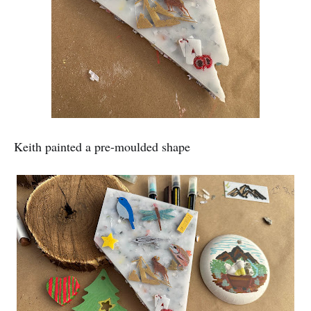
Keith painted a pre-moulded shape