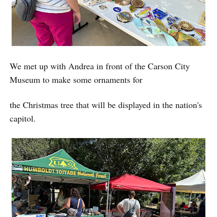
We met up with Andrea in front of the Carson City
Museum to make some ornaments for
the Christmas tree that will be displayed in the nation's
capitol.