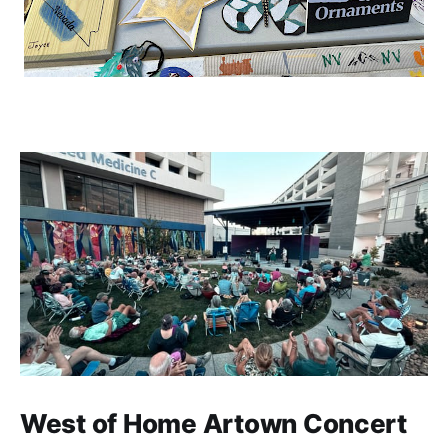
West of Home Artown Concert