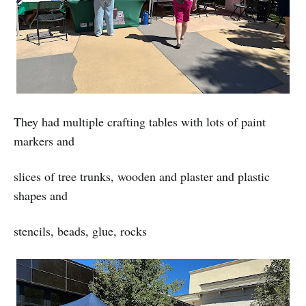
They had multiple crafting tables with lots of paint
markers and
slices of tree trunks, wooden and plaster and plastic
shapes and
stencils, beads, glue, rocks