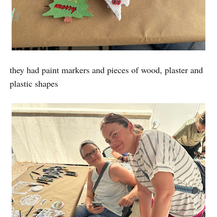
they had paint markers and pieces of wood, plaster and
plastic shapes