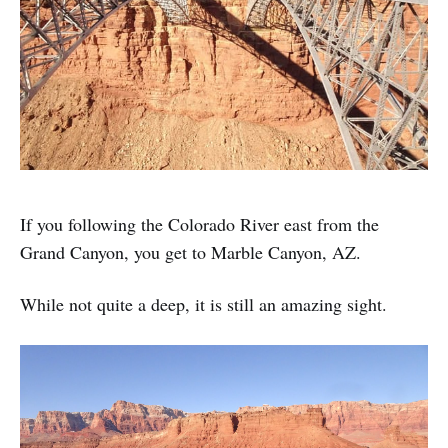
If you following the Colorado River east from the
Grand Canyon, you get to Marble Canyon, AZ.
While not quite a deep, it is still an amazing sight.