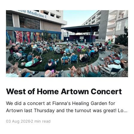
West of Home Artown Concert
We did a concert at Fianna's Healing Garden for
Artown last Thursday and the turnout was great! Lots
of friends, family and people from our community
03 Aug 2026
2 min read
showed up to see our show. There was a lot of wind,
which knocked over instruments and made things