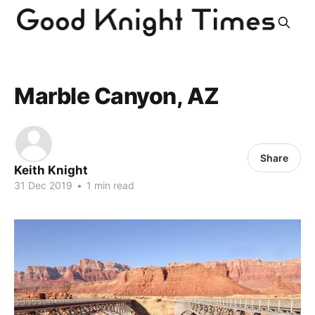
Marble Canyon, AZ
Share
Keith Knight
31 Dec 2019
•
1 min read