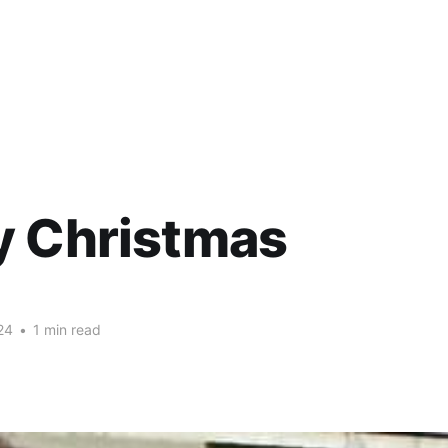
y Christmas
24
•
1 min read