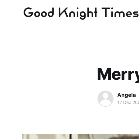
Merr
Angela
17 Dec 20