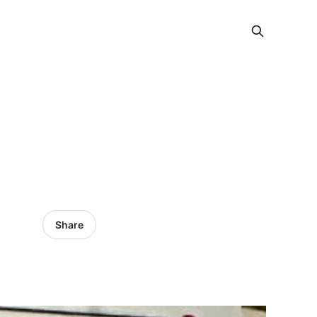
Share