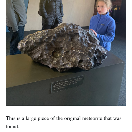
This is a large piece of the original meteorite that was
found.