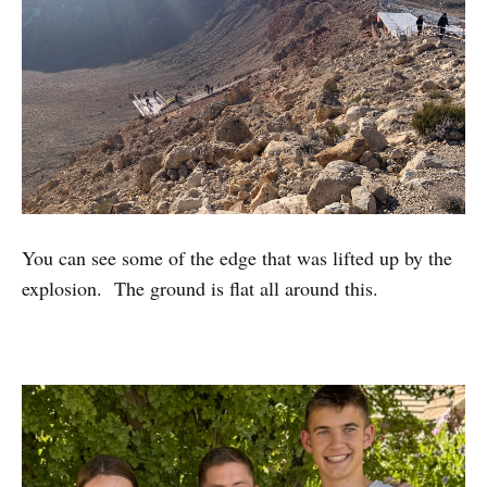
You can see some of the edge that was lifted up by the
explosion. The ground is flat all around this.