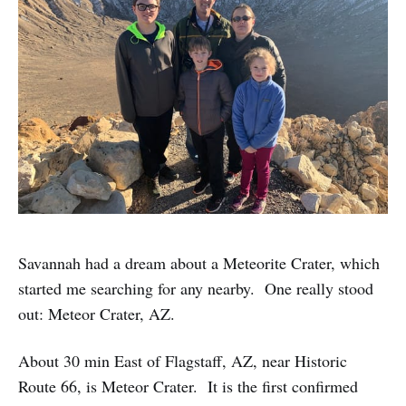
Savannah had a dream about a Meteorite Crater, which
started me searching for any nearby. One really stood
out: Meteor Crater, AZ.
About 30 min East of Flagstaff, AZ, near Historic
Route 66, is Meteor Crater. It is the first confirmed