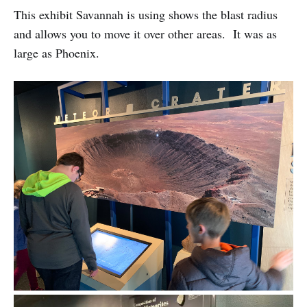
This exhibit Savannah is using shows the blast radius
and allows you to move it over other areas. It was as
large as Phoenix.