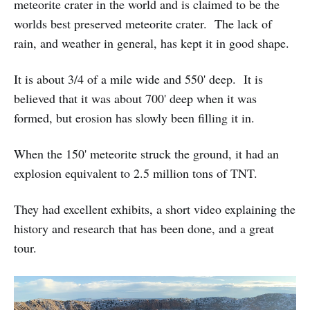
meteorite crater in the world and is claimed to be the
worlds best preserved meteorite crater. The lack of
rain, and weather in general, has kept it in good shape.
It is about 3/4 of a mile wide and 550' deep. It is
believed that it was about 700' deep when it was
formed, but erosion has slowly been filling it in.
When the 150' meteorite struck the ground, it had an
explosion equivalent to 2.5 million tons of TNT.
They had excellent exhibits, a short video explaining the
history and research that has been done, and a great
tour.