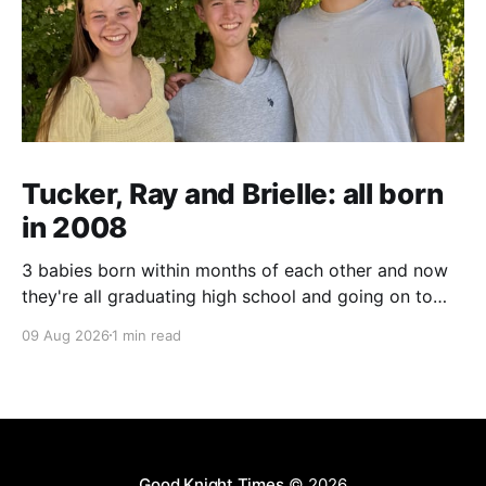
Tucker, Ray and Brielle: all born
in 2008
3 babies born within months of each other and now
they're all graduating high school and going on to
college and missions.
09 Aug 2026
1 min read
Good Knight Times
© 2026