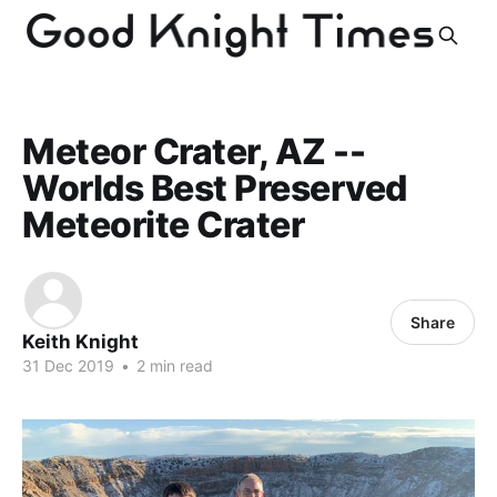
Meteor Crater, AZ --
Worlds Best Preserved
Meteorite Crater
Share
Keith Knight
31 Dec 2019
•
2 min read