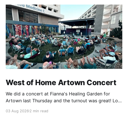
West of Home Artown Concert
We did a concert at Fianna's Healing Garden for
Artown last Thursday and the turnout was great! Lots
of friends, family and people from our community
03 Aug 2026
2 min read
showed up to see our show. There was a lot of wind,
which knocked over instruments and made things
tricky, but the