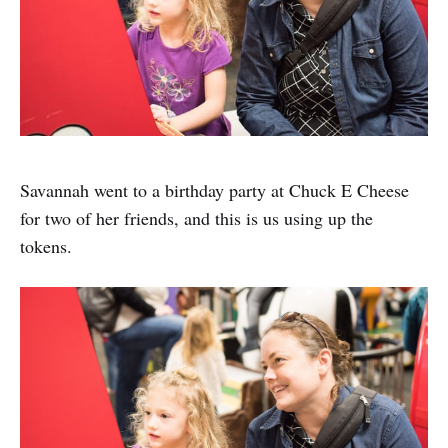
Savannah went to a birthday party at Chuck E Cheese
for two of her friends, and this is us using up the
tokens.