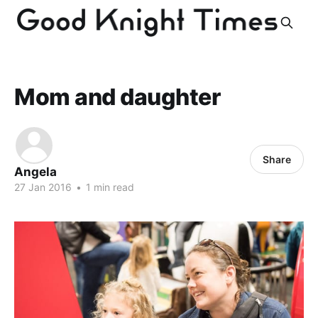
Mom and daughter
Share
Angela
27 Jan 2016
•
1 min read