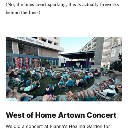
(No, the lines aren't sparking, this is actually fireworks
behind the lines)
West of Home Artown Concert
We did a concert at Fianna's Healing Garden for