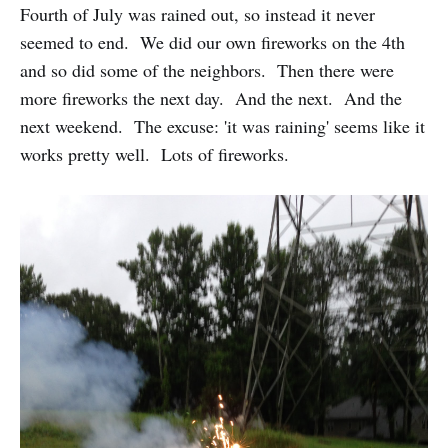
Fourth of July was rained out, so instead it never
seemed to end. We did our own fireworks on the 4th
and so did some of the neighbors. Then there were
more fireworks the next day. And the next. And the
next weekend. The excuse: 'it was raining' seems like it
works pretty well. Lots of fireworks.