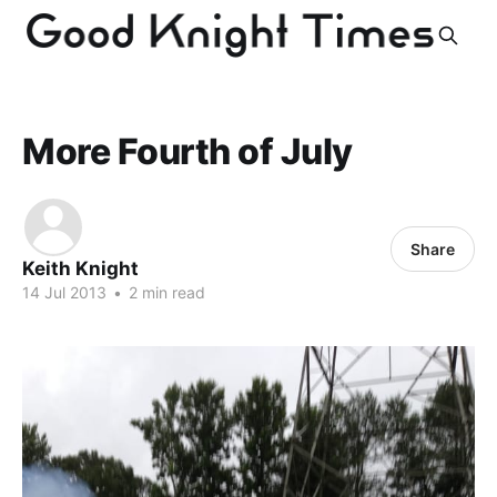
More Fourth of July
Share
Keith Knight
14 Jul 2013
•
2 min read