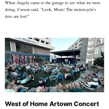
When Angela came to the garage to see what we were
doing, Carson said, "Look, Mom! The motorcycle's
tires are lost!"
West of Home Artown Concert