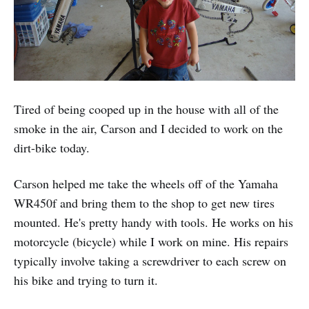
Tired of being cooped up in the house with all of the
smoke in the air, Carson and I decided to work on the
dirt-bike today.
Carson helped me take the wheels off of the Yamaha
WR450f and bring them to the shop to get new tires
mounted. He's pretty handy with tools. He works on his
motorcycle (bicycle) while I work on mine. His repairs
typically involve taking a screwdriver to each screw on
his bike and trying to turn it.