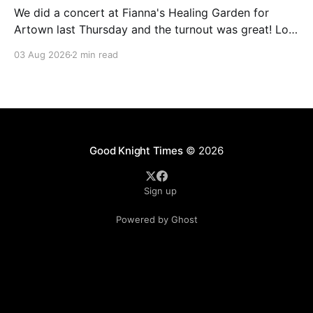
We did a concert at Fianna's Healing Garden for
Artown last Thursday and the turnout was great! Lots
of friends, family and people from our community
03 Aug 2026
2 min read
showed up to see our show. There was a lot of wind,
which knocked over instruments and made things
tricky, but the
Good Knight Times
© 2026
Sign up
Powered by Ghost