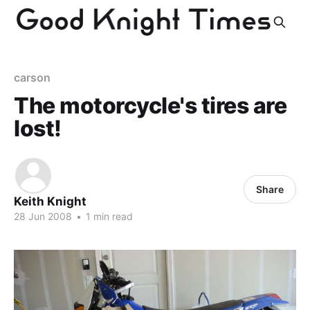
carson
The motorcycle's tires are
lost!
Share
Keith Knight
28 Jun 2008
•
1 min read