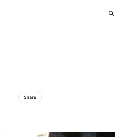
Share