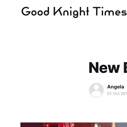
New 
Angela
01 Oct 20