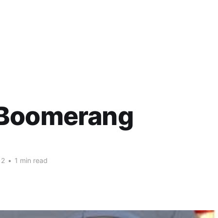
Boomerang
12
•
1 min read