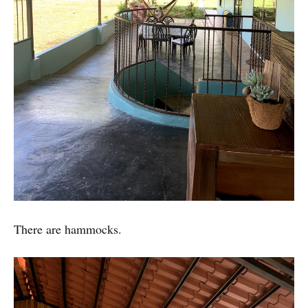
There are hammocks.