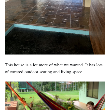
This house is a lot more of what we wanted. It has lots
of covered outdoor seating and living space.