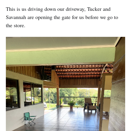
This is us driving down our driveway, Tucker and
Savannah are opening the gate for us before we go to
the store.