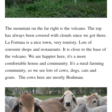
The mountain on the far right is the volcano. The top
has always been covered with clouds since we got there.
La Fortuna is a nice town, very touristy. Lots of
souvenir shops and restaurants. It is close to the base of
the volcano. We are happier here, it's a more
comfortable house and community. It's a rural farming
community, so we see lots of cows, dogs, cats and
goats. The cows here are mostly Brahman.