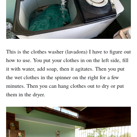
This is the clothes washer (lavadora) I have to figure out
how to use. You put your clothes in on the left side, fill
it with water, add soap, then it agitates. Then you put
the wet clothes in the spinner on the right for a few
minutes. Then you can hang clothes out to dry or put
them in the dryer.