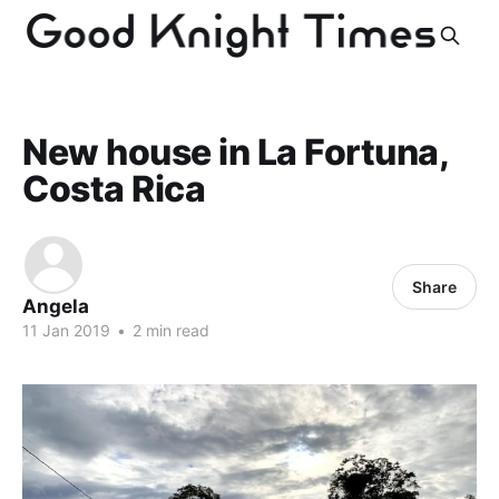
New house in La Fortuna,
Costa Rica
Share
Angela
11 Jan 2019
•
2 min read