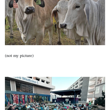
(not my picture)