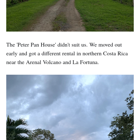
The 'Peter Pan House' didn't suit us. We moved out
early and got a different rental in northern Costa Rica
near the Arenal Volcano and La Fortuna.