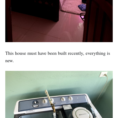
This house must have been built recently, everything is
new.