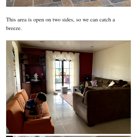
This area is open on two sides, so we can catch a
breeze.