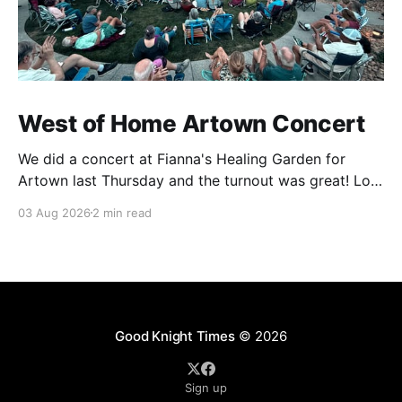
West of Home Artown Concert
We did a concert at Fianna's Healing Garden for
Artown last Thursday and the turnout was great! Lots
of friends, family and people from our community
03 Aug 2026
2 min read
showed up to see our show. There was a lot of wind,
which knocked over instruments and made things
tricky, but the
Good Knight Times
© 2026
Sign up