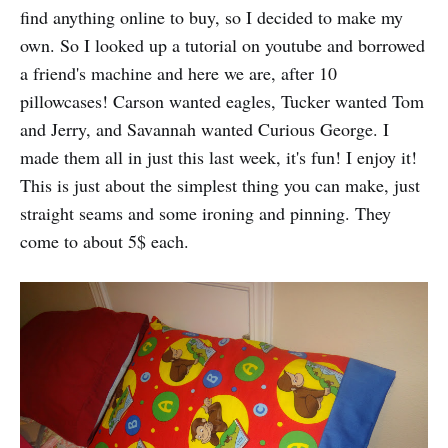
find anything online to buy, so I decided to make my
own. So I looked up a tutorial on youtube and borrowed
a friend's machine and here we are, after 10
pillowcases! Carson wanted eagles, Tucker wanted Tom
and Jerry, and Savannah wanted Curious George. I
made them all in just this last week, it's fun! I enjoy it!
This is just about the simplest thing you can make, just
straight seams and some ironing and pinning. They
come to about 5$ each.