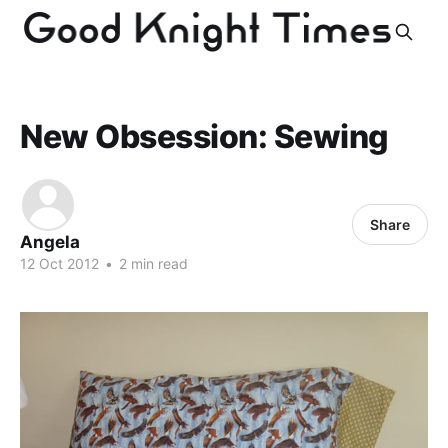
New Obsession: Sewing
Share
Angela
12 Oct 2012
•
2 min read