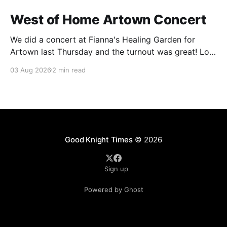
West of Home Artown Concert
We did a concert at Fianna's Healing Garden for
Artown last Thursday and the turnout was great! Lots
of friends, family and people from our community
03 Aug 2026
2 min read
showed up to see our show. There was a lot of wind,
which knocked over instruments and made things
tricky, but the
Good Knight Times
© 2026
Sign up
Powered by Ghost