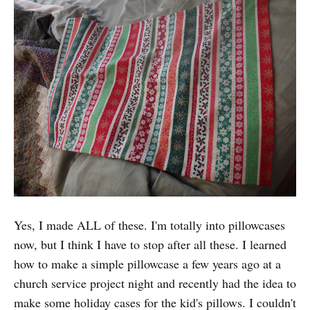
Yes, I made ALL of these. I'm totally into pillowcases
now, but I think I have to stop after all these. I learned
how to make a simple pillowcase a few years ago at a
church service project night and recently had the idea to
make some holiday cases for the kid's pillows. I couldn't