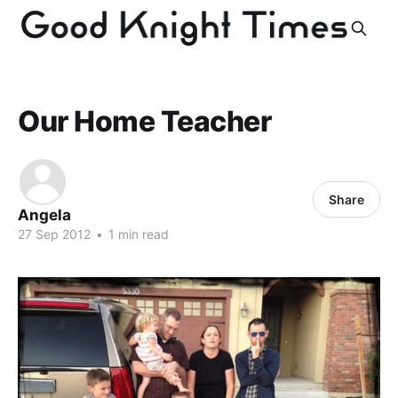
Our Home Teacher
Share
Angela
27 Sep 2012
•
1 min read