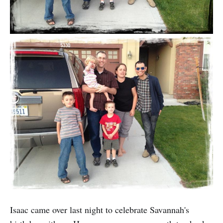
Isaac came over last night to celebrate Savannah's