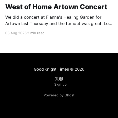
West of Home Artown Concert
We did a concert at Fianna's Healing Garden for
Artown last Thursday and the turnout was great! Lots
of friends, family and people from our community
03 Aug 2026
2 min read
showed up to see our show. There was a lot of wind,
which knocked over instruments and made things
tricky, but the
Good Knight Times
© 2026
Sign up
Powered by Ghost