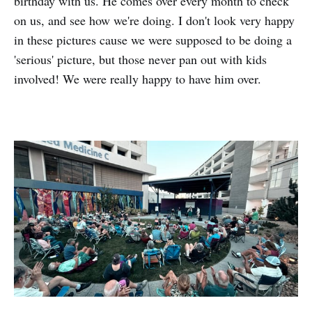
birthday with us. He comes over every month to check
on us, and see how we're doing. I don't look very happy
in these pictures cause we were supposed to be doing a
'serious' picture, but those never pan out with kids
involved! We were really happy to have him over.