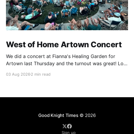
West of Home Artown Concert
We did a concert at Fianna's Healing Garden for
Artown last Thursday and the turnout was great! Lots
of friends, family and people from our community
03 Aug 2026
2 min read
showed up to see our show. There was a lot of wind,
which knocked over instruments and made things
tricky, but the
Good Knight Times
© 2026
Sign up