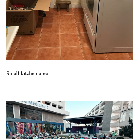
Small kitchen area