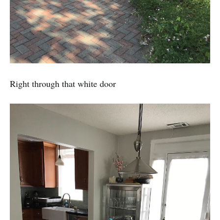
Right through that white door