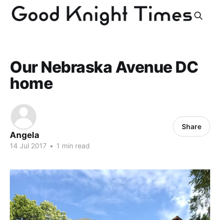
Our Nebraska Avenue DC
home
Share
Angela
14 Jul 2017
•
1 min read