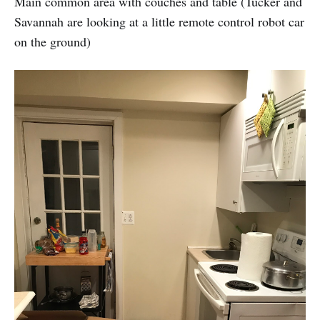
Main common area with couches and table (Tucker and
Savannah are looking at a little remote control robot car
on the ground)