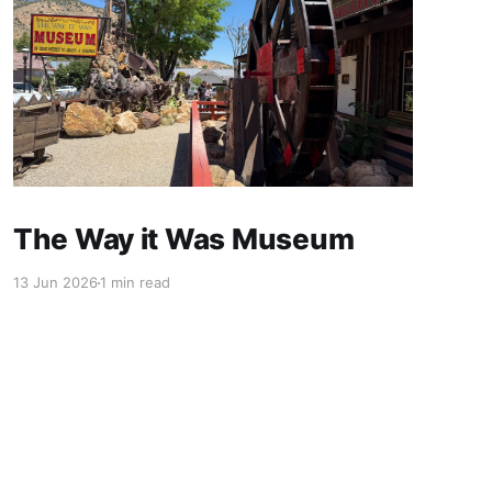
The Way it Was Museum
13 Jun 2026
1 min read