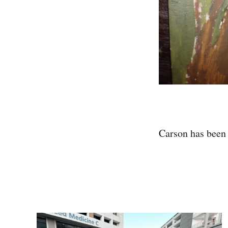
Carson has been 