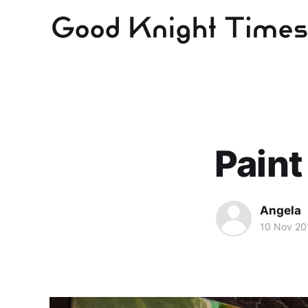
Paint
Angela
10 Nov 20