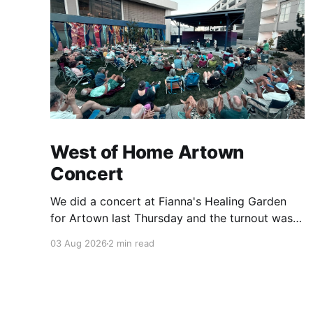
West of Home Artown
Concert
We did a concert at Fianna's Healing Garden
for Artown last Thursday and the turnout was
great! Lots of friends, family and people from
03 Aug 2026
2 min read
our community showed up to see our show.
There was a lot of wind, which knocked over
instruments and made things tricky, but the