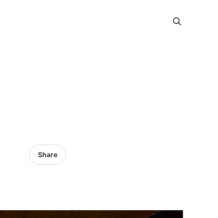
Share