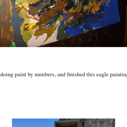
doing paint by numbers, and finished this eagle paintin