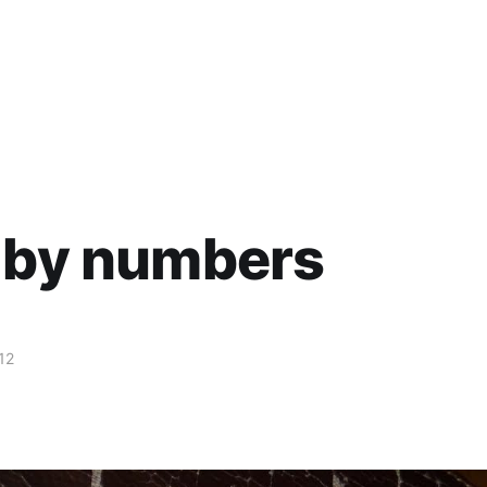
 by numbers
12