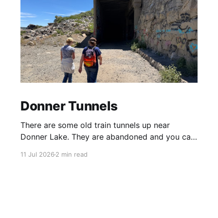
Donner Tunnels
There are some old train tunnels up near
Donner Lake. They are abandoned and you can
just walk through them and they go for miles.
11 Jul 2026
2 min read
There's birds and bats in them and lots of
graffiti. Parts of the tunnels are concrete, other
sections have been carved out of