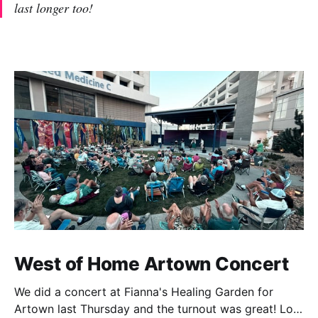
last longer too!
West of Home Artown Concert
We did a concert at Fianna's Healing Garden for
Artown last Thursday and the turnout was great! Lots