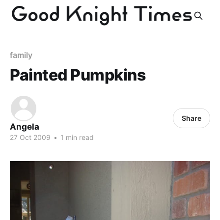
family
Painted Pumpkins
Share
Angela
27 Oct 2009
•
1 min read