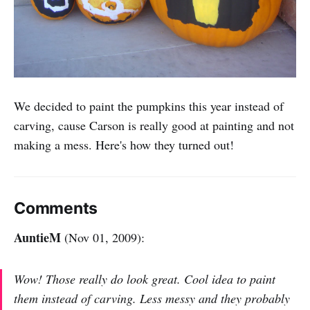
We decided to paint the pumpkins this year instead of
carving, cause Carson is really good at painting and not
making a mess. Here's how they turned out!
Comments
AuntieM
(Nov 01, 2009):
Wow! Those really do look great. Cool idea to paint
them instead of carving. Less messy and they probably