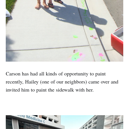
Carson has had all kinds of opportunity to paint
recently, Hailey (one of our neighbors) came over and
invited him to paint the sidewalk with her.