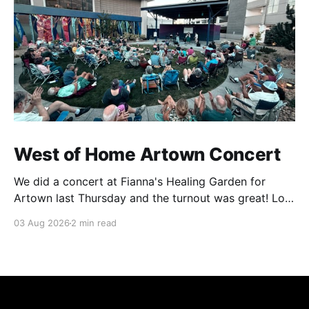
West of Home Artown Concert
We did a concert at Fianna's Healing Garden for
Artown last Thursday and the turnout was great! Lots
of friends, family and people from our community
03 Aug 2026
2 min read
showed up to see our show. There was a lot of wind,
which knocked over instruments and made things
tricky, but the