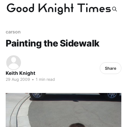
carson
Painting the Sidewalk
Share
Keith Knight
29 Aug 2009
•
1 min read